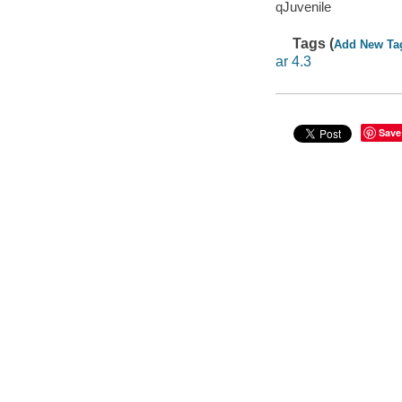
qJuvenile
Tags (
Add New Ta
ar 4.3
Save