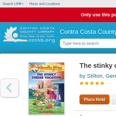
Search LINK+
Hours and Locations
Only use this po
Contra Costa County
The stinky 
by Stilton, Ge
Place Hold