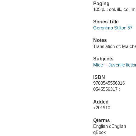
Paging
105 p. : col. ill., col.
Series Title
Geronimo Stilton 57
Notes
Translation of: Ma c
Subjects
Mice -- Juvenile fictio
ISBN
9780545556316
0545556317 :
Added
x201910
Qterms
English qEnglish
qBook