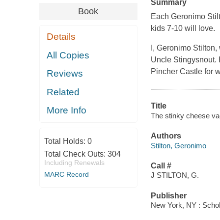
Summary
Book
Each Geronimo Stilto
kids 7-10 will love.
Details
I, Geronimo Stilton
All Copies
Uncle Stingysnout. 
Pincher Castle for wh
Reviews
Related
Title
More Info
The stinky cheese vac
Authors
Total Holds:
0
Stilton, Geronimo
Total Check Outs:
304
Including Renewals
Call #
MARC Record
J STILTON, G.
Publisher
New York, NY : Schol