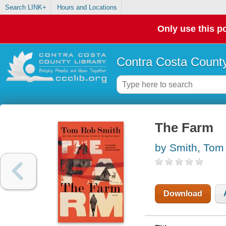
Search LINK+
Hours and Locations
Only use this po
Contra Costa County
The Farm
by Smith, Tom
Download