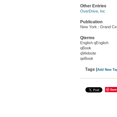
Other Entries
OverDrive, Inc
Publication
New York : Grand Cen
Qterms
English qEnglish
qBook
qWebsite
qeBook
Tags (
Add New Ta
Save