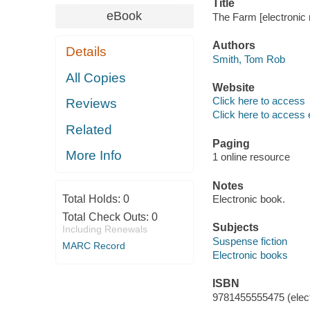
Title
eBook
The Farm [electronic
Authors
Details
Smith, Tom Rob
All Copies
Website
Click here to access
Reviews
Click here to access 
Related
Paging
More Info
1 online resource
Notes
Total Holds:
0
Electronic book.
Total Check Outs:
0
Subjects
Including Renewals
Suspense fiction
MARC Record
Electronic books
ISBN
9781455555475 (elect