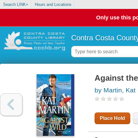
Search LINK+
Hours and Locations
Only use this po
Contra Costa County
Against the
by Martin, Kat
Place Hold