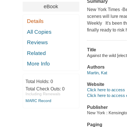
Summary
eBook
New York Times -Bes
scenes will lure read
Details
Weekly It's been thr
finally ready to ris
All Copies
Reviews
Title
Related
Against the wild [elec
More Info
Authors
Martin, Kat
Total Holds:
0
Website
Total Check Outs:
0
Click here to access
Including Renewals
Click here to access 
MARC Record
Publisher
New York : Kensingto
Paging