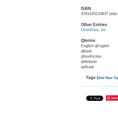
ISBN
9781420133837 (elect
Other Entries
OverDrive, Inc
Qterms
English qEnglish
qBook
qNonFiction
qWebsite
qeBook
Tags (
Add New Ta
Save