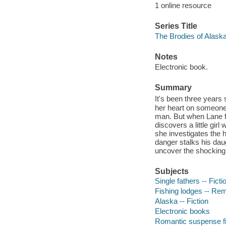
1 online resource
Series Title
The Brodies of Alask
Notes
Electronic book.
Summary
It's been three years 
her heart on someone 
man. But when Lane fl
discovers a little gir
she investigates the h
danger stalks his dau
uncover the shocking 
Subjects
Single fathers -- Ficti
Fishing lodges -- Rem
Alaska -- Fiction
Electronic books
Romantic suspense fi