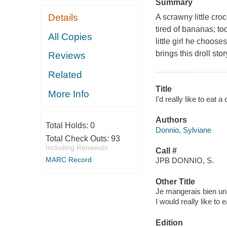
Summary
Details
A scrawny little cro
tired of bananas; to
All Copies
little girl he choose
brings this droll story
Reviews
Related
Title
More Info
I'd really like to eat 
Authors
Total Holds:
0
Donnio, Sylviane
Total Check Outs:
93
Including Renewals
Call #
MARC Record
JPB DONNIO, S.
Other Title
Je mangerais bien un 
I would really like to e
Edition