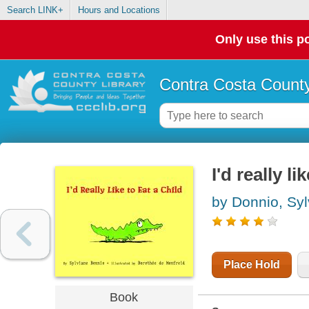
Search LINK+
Hours and Locations
Only use this po
Contra Costa County
I'd really li
by Donnio, Syl
Place Hold
Book