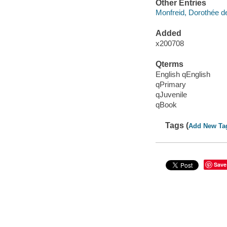
Other Entries
Monfreid, Dorothée de,
Added
x200708
Qterms
English qEnglish
qPrimary
qJuvenile
qBook
Tags (
Add New Ta
Save