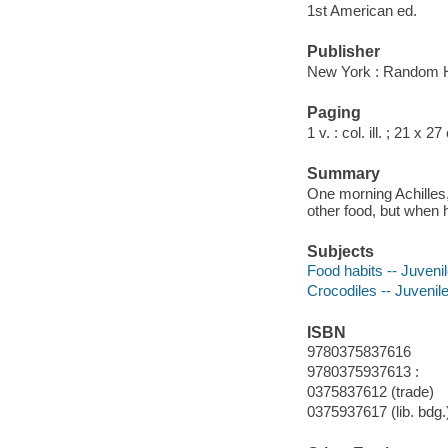
1st American ed.
Publisher
New York : Random 
Paging
1 v. : col. ill. ; 21 x 2
Summary
One morning Achilles, 
other food, but when he
Subjects
Food habits -- Juvenile
Crocodiles -- Juvenile
ISBN
9780375837616
9780375937613 :
0375837612 (trade)
0375937617 (lib. bdg.