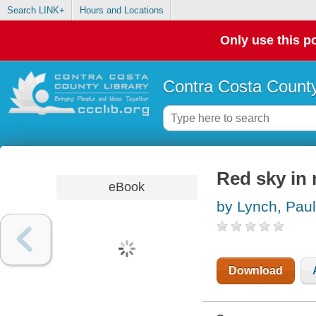
Search LINK+
Hours and Locations
Only use this po
Contra Costa County
Red sky in
eBook
by Lynch, Paul
Download