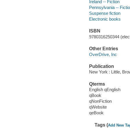
Ireland -- Fiction
Pennsylvania -- Ficti
Suspense fiction
Electronic books
ISBN
9780316250344 (elect
Other Entries
OverDrive, Inc
Publication
New York : Little, B
Qterms
English qEnglish
qBook
qNonFiction
qWebsite
qeBook
Tags (
Add New Ta