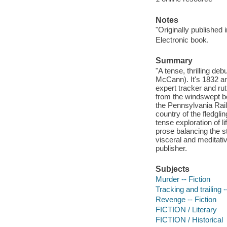
Notes
"Originally published 
Electronic book.
Summary
"A tense, thrilling de
McCann). It's 1832 an
expert tracker and ru
from the windswept bo
the Pennsylvania Railr
country of the fledgl
tense exploration of l
prose balancing the 
visceral and meditativ
publisher.
Subjects
Murder -- Fiction
Tracking and trailing -
Revenge -- Fiction
FICTION / Literary
FICTION / Historical