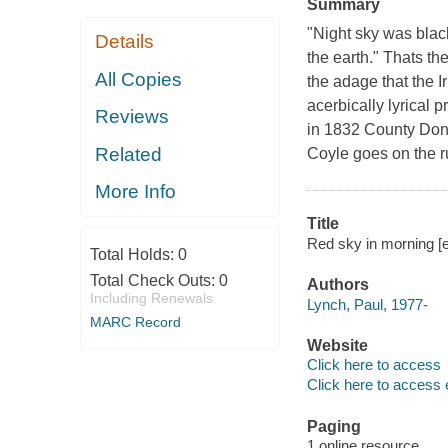
Summary
"Night sky was blac
Details
the earth." Thats th
All Copies
the adage that the Ir
acerbically lyrical 
Reviews
in 1832 County Done
Related
Coyle goes on the r
More Info
Title
Red sky in morning [e
Total Holds:
0
Total Check Outs:
0
Authors
Including Renewals
Lynch, Paul, 1977-
MARC Record
Website
Click here to access
Click here to access 
Paging
1 online resource