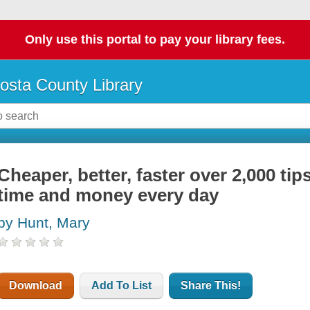
Only use this portal to pay your library fees.
osta County Library
Cheaper, better, faster over 2,000 tip
time and money every day
by Hunt, Mary
Download
Add To List
Share This!