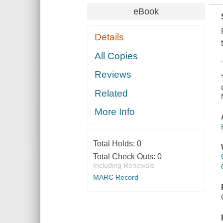
eBook
Details
All Copies
Reviews
Related
More Info
Total Holds:
0
Total Check Outs:
0
Including Renewals
MARC Record