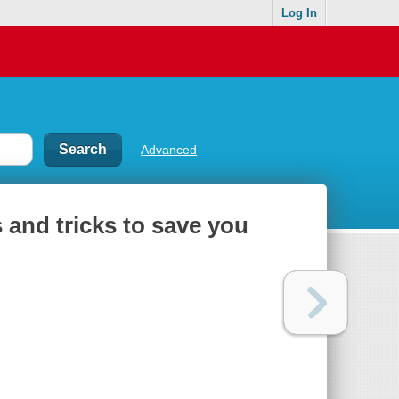
Log In
Advanced
s and tricks to save you