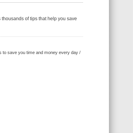
 thousands of tips that help you save
icks to save you time and money every day /