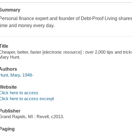
Summary
Personal finance expert and founder of Debt-Proof Living shares
time and money every day.
Title
Cheaper, better, faster [electronic resource] : over 2,000 tips and tr
Mary Hunt.
Authors
Hunt, Mary, 1948-
Website
Click here to access
Click here to access excerpt
Publisher
Grand Rapids, MI : Revell, c2013.
Paging