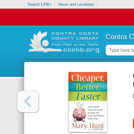
Search LINK+
Hours and Locations
Contra C