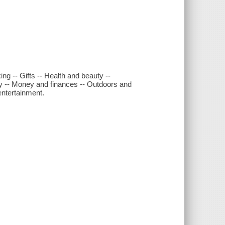
ng -- Gifts -- Health and beauty --
y -- Money and finances -- Outdoors and
entertainment.