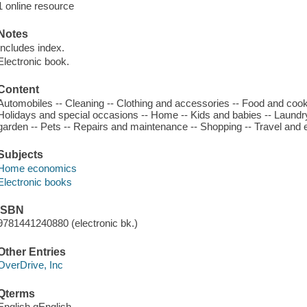
1 online resource
Notes
Includes index.
Electronic book.
Content
Automobiles -- Cleaning -- Clothing and accessories -- Food and cooki
Holidays and special occasions -- Home -- Kids and babies -- Laundr
garden -- Pets -- Repairs and maintenance -- Shopping -- Travel and 
Subjects
Home economics
Electronic books
ISBN
9781441240880 (electronic bk.)
Other Entries
OverDrive, Inc
Qterms
English qEnglish