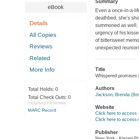
Summary
eBook
Even a once-in-a-lif
deathbed, she's sho
Details
summoned as well. It
urgency of his kisse
All Copies
of bittersweet memor
Reviews
unexpected reunion
Related
More Info
Title
Whispered promises [
Authors
Total Holds:
0
Jackson, Brenda (Bre
Total Check Outs:
0
Including Renewals
Website
MARC Record
Click here to access
Click here to access 
Publisher
New York : Kimani Pr