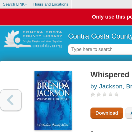
Search LINK+
Hours and Locations
Only use this po
Contra Costa County
Whispered 
by Jackson, B
Download