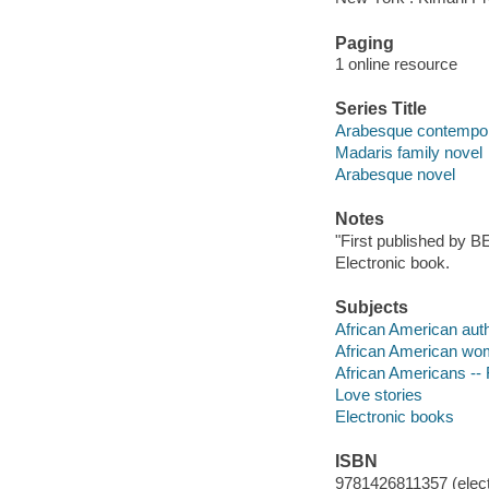
Paging
1 online resource
Series Title
Arabesque contempo
Madaris family novel
Arabesque novel
Notes
"First published by B
Electronic book.
Subjects
African American aut
African American wo
African Americans -- 
Love stories
Electronic books
ISBN
9781426811357 (elect