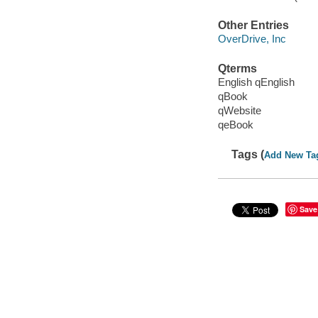
Other Entries
OverDrive, Inc
Qterms
English qEnglish
qBook
qWebsite
qeBook
Tags (
Add New Ta
Save