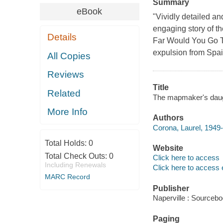
Summary
eBook
"Vividly detailed and
engaging story of th
Details
Far Would You Go To
expulsion from Spai
All Copies
Reviews
Title
Related
The mapmaker's daught
More Info
Authors
Corona, Laurel, 1949-
Total Holds:
0
Website
Total Check Outs:
0
Click here to access
Including Renewals
Click here to access 
MARC Record
Publisher
Naperville : Sourcebo
Paging