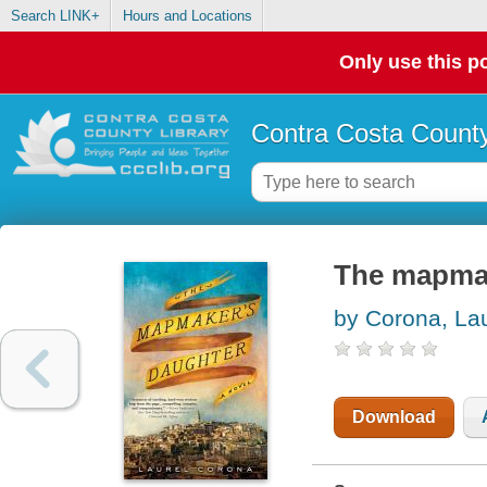
Search LINK+
Hours and Locations
Only use this po
Contra Costa County
The mapmak
by Corona, Lau
Download