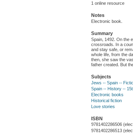
1 online resource
Notes
Electronic book.
Summary
Spain, 1492. On the e
crossroads. In a count
and stay safe, or rem
whole life, from the d
then, she saw the vast
father created. But th
Subjects
Jews -- Spain -- Ficti
Spain -- History -- 15t
Electronic books
Historical fiction
Love stories
ISBN
9781402286506 (elect
9781402286513 (elect