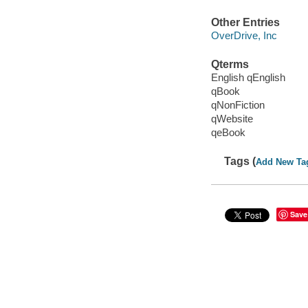
Other Entries
OverDrive, Inc
Qterms
English qEnglish
qBook
qNonFiction
qWebsite
qeBook
Tags (
Add New Ta
Save