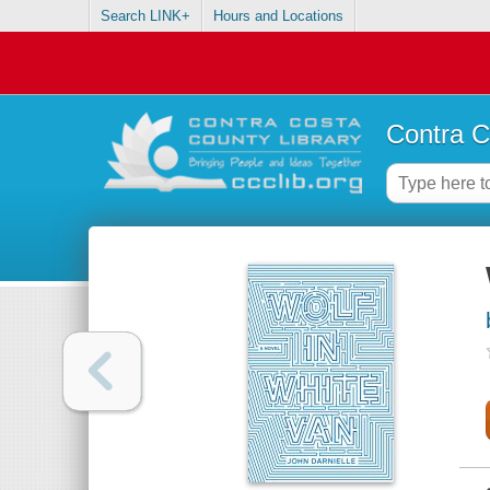
Search LINK+
Hours and Locations
Contra C