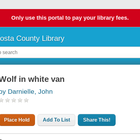
Only use this portal to pay your library fees.
osta County Library
Wolf in white van
by Darnielle, John
Place Hold
Add To List
Share This!