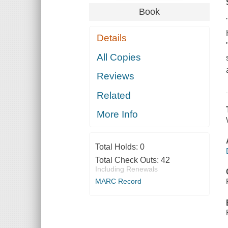
Book
Details
All Copies
Reviews
Related
More Info
Total Holds:
0
Total Check Outs:
42
Including Renewals
MARC Record