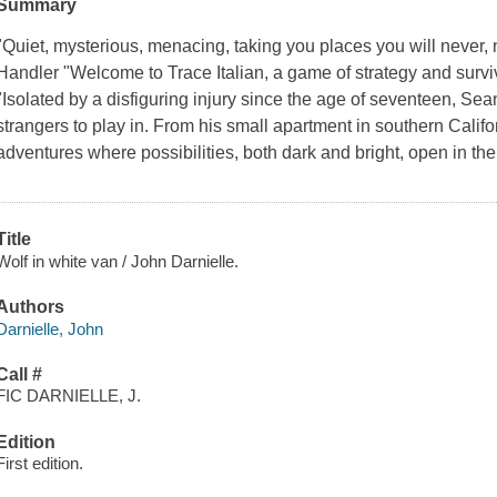
Summary
"Quiet, mysterious, menacing, taking you places you will never, 
Handler "Welcome to Trace Italian, a game of strategy and surv
"Isolated by a disfiguring injury since the age of seventeen, Sean
strangers to play in. From his small apartment in southern Califor
adventures where possibilities, both dark and bright, open in t
Title
Wolf in white van / John Darnielle.
Authors
Darnielle, John
Call #
FIC DARNIELLE, J.
Edition
First edition.