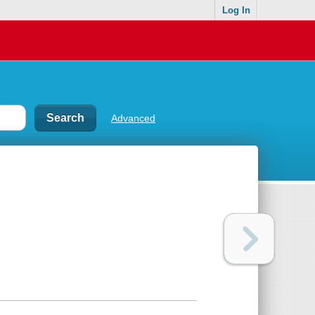
Log In
Advanced