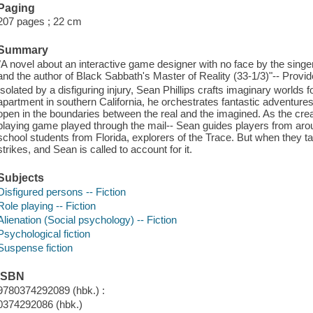
Paging
207 pages ; 22 cm
Summary
"A novel about an interactive game designer with no face by the sing
and the author of Black Sabbath's Master of Reality (33-1/3)"-- Provid
Isolated by a disfiguring injury, Sean Phillips crafts imaginary worlds f
apartment in southern California, he orchestrates fantastic adventures 
open in the boundaries between the real and the imagined. As the creato
playing game played through the mail-- Sean guides players from arou
school students from Florida, explorers of the Trace. But when they take
strikes, and Sean is called to account for it.
Subjects
Disfigured persons -- Fiction
Role playing -- Fiction
Alienation (Social psychology) -- Fiction
Psychological fiction
Suspense fiction
ISBN
9780374292089 (hbk.) :
0374292086 (hbk.)