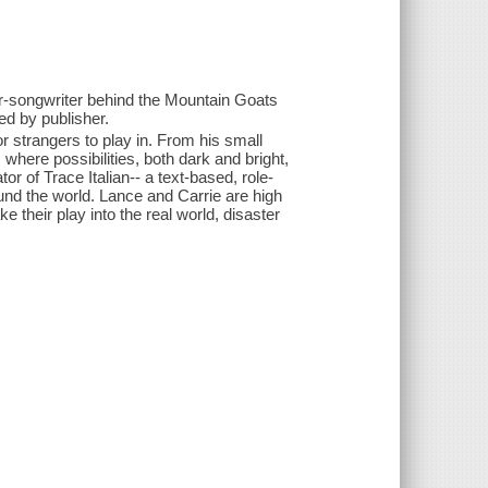
er-songwriter behind the Mountain Goats
ed by publisher.
or strangers to play in. From his small
where possibilities, both dark and bright,
r of Trace Italian-- a text-based, role-
nd the world. Lance and Carrie are high
 their play into the real world, disaster