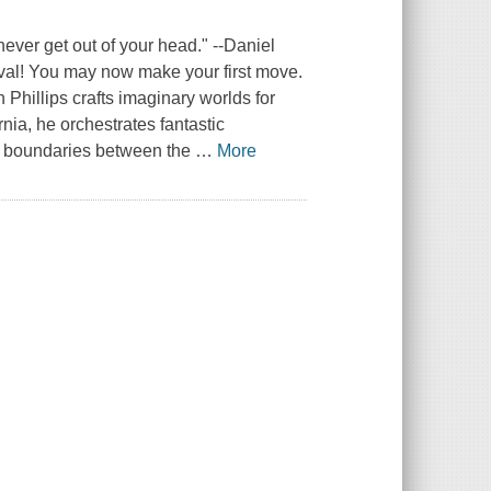
never get out of your head." --Daniel
ival! You may now make your first move.
 Phillips crafts imaginary worlds for
nia, he orchestrates fantastic
he boundaries between the
…
More