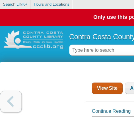
Search LINK+
Hours and Locations
Only use this po
Contra Costa County
View Site
A
Continue Reading