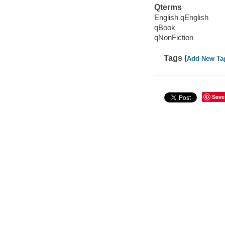
Qterms
English qEnglish
qBook
qNonFiction
Tags (
Add New Ta
Save