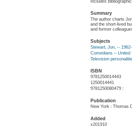
Includes bibliographi
Summary
The author charts Jon 
and the short-lived b
and former colleague
Subjects
Stewart, Jon, -- 1962-
Comedians -- United 
Television personaliti
ISBN
9781250014443
1250014441
9781250080479 :
Publication
New York : Thomas D
Added
x201910