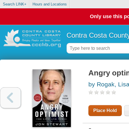
Search LINK+
Hours and Locations
Only use this po
Contra Costa County
Angry optim
by Rogak, Lis
Place Hold