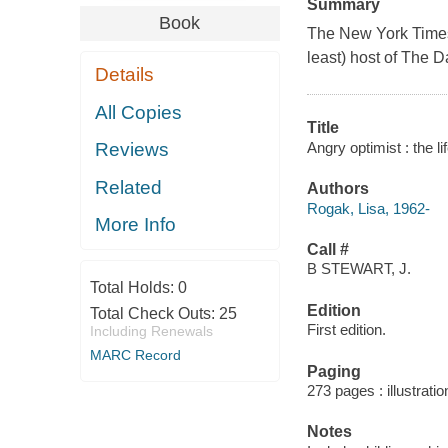
Summary
Book
The New York Times b
least) host of The D
Details
All Copies
Title
Angry optimist : the l
Reviews
Related
Authors
Rogak, Lisa, 1962-
More Info
Call #
B STEWART, J.
Total Holds:
0
Edition
Total Check Outs:
25
First edition.
Including Renewals
MARC Record
Paging
273 pages : illustrati
Notes