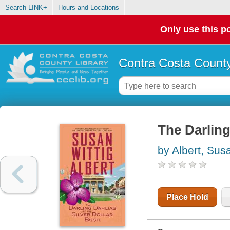
Search LINK+
Hours and Locations
Only use this po
Contra Costa County
The Darling
by Albert, Sus
Place Hold