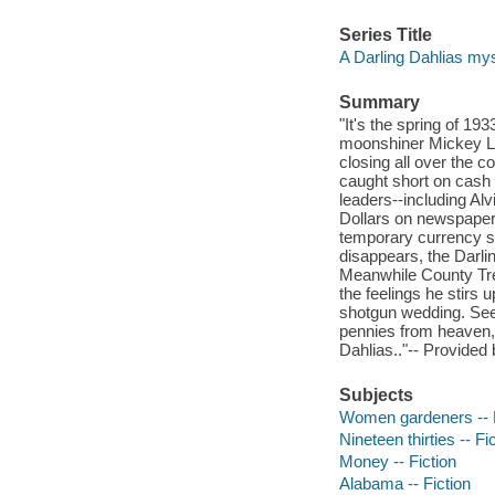
Series Title
A Darling Dahlias mys
Summary
"It's the spring of 19
moonshiner Mickey LeD
closing all over the c
caught short on cash 
leaders--including Alv
Dollars on newspaper
temporary currency so 
disappears, the Darli
Meanwhile County Tre
the feelings he stirs 
shotgun wedding. Seem
pennies from heaven, 
Dahlias.."-- Provided 
Subjects
Women gardeners -- F
Nineteen thirties -- Fi
Money -- Fiction
Alabama -- Fiction