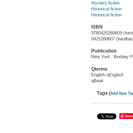
Mystery fiction
Historical fiction
Historical fiction
ISBN
9780425260609 (hard
0425260607 (hardbac
Publication
New York : Berkley P
Qterms
English qEnglish
qBook
Tags (
Add New Ta
Save