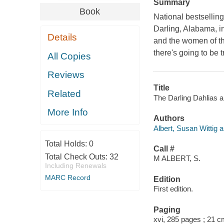
Summary
Book
National bestselling
Darling, Alabama, i
Details
and the women of the
there's going to be t
All Copies
Reviews
Title
Related
The Darling Dahlias an
More Info
Authors
Albert, Susan Wittig a
Total Holds:
0
Call #
Total Check Outs:
32
M ALBERT, S.
Including Renewals
MARC Record
Edition
First edition.
Paging
xvi, 285 pages ; 21 c