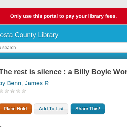
Only use this portal to pay your library fees.
osta County Library
The rest is silence : a Billy Boyle Wo
by Benn, James R
Place Hold
Add To List
Share This!