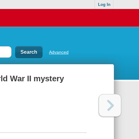
Log In
Advanced
rld War II mystery