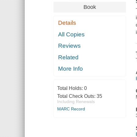
Book
Details
All Copies
Reviews
Related
More Info
Total Holds:
0
Total Check Outs:
35
Including Renewals
MARC Record