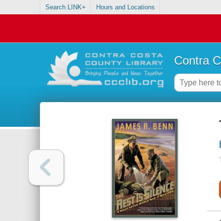
Search LINK+
Hours and Locations
Contra C