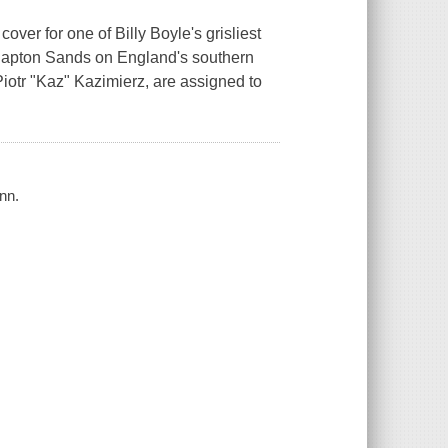
ver for one of Billy Boyle's grisliest
Slapton Sands on England's southern
Piotr "Kaz" Kazimierz, are assigned to
nn.