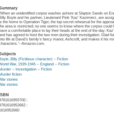
Summary
"When an unidentified corpse washes ashore at Slapton Sands on En
Billy Boyle and his partner, Lieutenant Piotr 'Kaz' Kazimierz, are ass
is the home to Operation Tiger, the top-secret rehearsal for the app
the area is restricted; no one seems to know where the corpse could 
have a comfortable place to lay their heads at the end of the day: Ka
and has agreed to host the two men during their investigation. Glad for 
into life at David's family's fancy manor, Ashcroft, and makes it his mis
characters."--Amazon.com.
Subjects
Boyle, Billy (Fictitious character) -- Fiction
World War, 1939-1945 -- England -- Fiction
Murder -- Investigation -- Fiction
Murder fiction
War stories
War stories
ISBN
9781616955700 :
9781616952662 :
1616952660