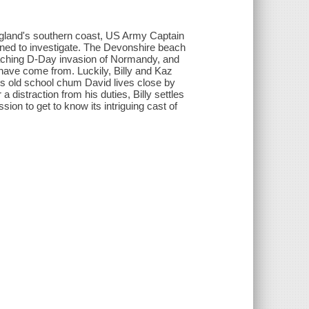
gland's southern coast, US Army Captain
igned to investigate. The Devonshire beach
roaching D-Day invasion of Normandy, and
have come from. Luckily, Billy and Kaz
z's old school chum David lives close by
a distraction from his duties, Billy settles
sion to get to know its intriguing cast of