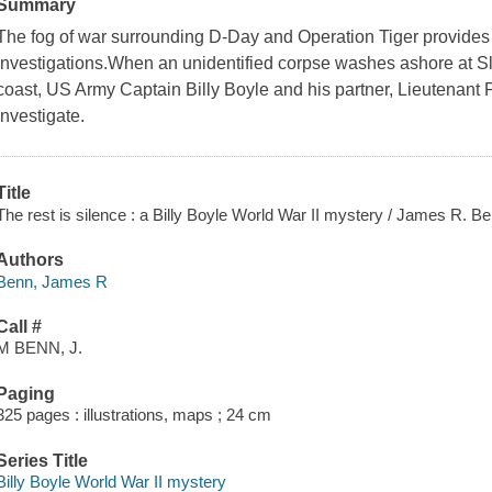
Summary
The fog of war surrounding D-Day and Operation Tiger provides co
investigations.When an unidentified corpse washes ashore at 
coast, US Army Captain Billy Boyle and his partner, Lieutenant 
investigate.
Title
The rest is silence : a Billy Boyle World War II mystery / James R. Be
Authors
Benn, James R
Call #
M BENN, J.
Paging
325 pages : illustrations, maps ; 24 cm
Series Title
Billy Boyle World War II mystery