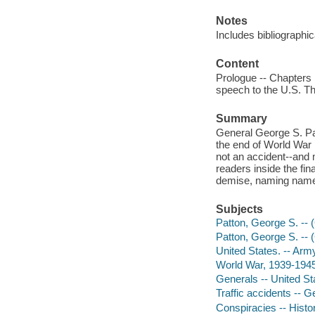
Notes
Includes bibliographi
Content
Prologue -- Chapters 
speech to the U.S. Th
Summary
General George S. Pat
the end of World War 
not an accident--and 
readers inside the fin
demise, naming names
Subjects
Patton, George S. -- 
Patton, George S. -- 
United States. -- Arm
World War, 1939-1945
Generals -- United St
Traffic accidents -- 
Conspiracies -- Histor