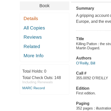
Book
Summary
A gripping account o
Details
Europe, and the eve
All Copies
Reviews
Title
Killing Patton : the s
Related
Martin Dugard.
More Info
Authors
O'Reilly, Bill
Total Holds:
0
Call #
Total Check Outs:
148
355.0092 O'REILLY
Including Renewals
MARC Record
Edition
First edition.
Paging
352 pages : illustrat