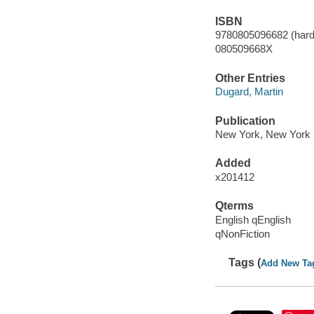
ISBN
9780805096682 (hard
080509668X
Other Entries
Dugard, Martin
Publication
New York, New York 
Added
x201412
Qterms
English qEnglish
qNonFiction
Tags (
Add New Ta