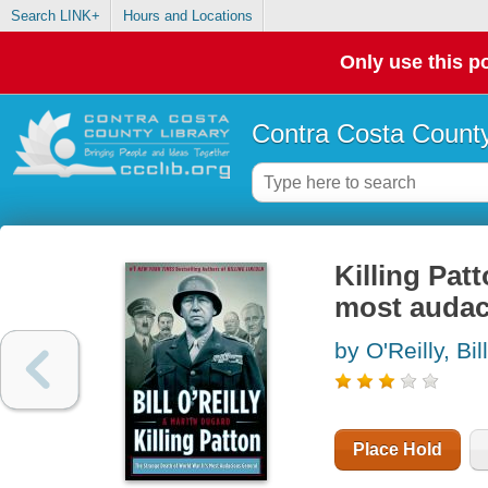
Search LINK+
Hours and Locations
Only use this po
Contra Costa County
Killing Pat
most audac
by O'Reilly, Bill
Place Hold