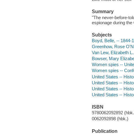
Summary
"The never-before-told
espionage during the 
Subjects
Boyd, Belle, -- 1844-
Greenhow, Rose O'Ne
Van Lew, Elizabeth L.
Bowser, Mary Elizabe
Women spies -- Unite
Women spies -- Confe
United States -- Histo
United States -- Histo
United States -- Hist
United States -- Histo
ISBN
9780062092892 (hbk.)
0062092898 (hbk.)
Publication