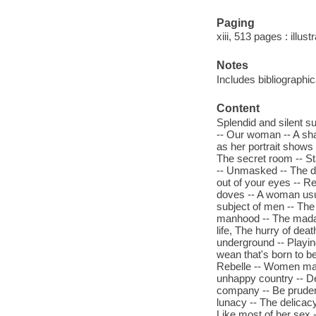
Paging
xiii, 513 pages : illus
Notes
Includes bibliographi
Content
Splendid and silent su
-- Our woman -- A sha
as her portrait shows -
The secret room -- St
-- Unmasked -- The def
out of your eyes -- R
doves -- A woman usual
subject of men -- The 
manhood -- The madam
life, The hurry of dea
underground -- Playin
wean that's born to be
Rebelle -- Women mak
unhappy country -- De
company -- Be pruden
lunacy -- The delicacy
Like most of her sex 