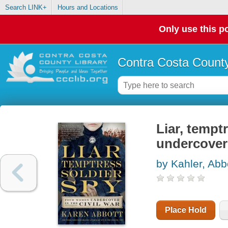
Search LINK+
Hours and Locations
Only use this po
Contra Costa County
Liar, tempt
undercover 
by Kahler, Abb
Place Hold