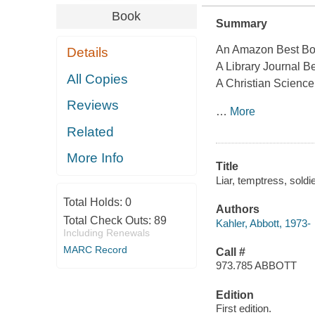
Book
Summary
An Amazon Best Bo
Details
A Library Journal B
All Copies
A Christian Science
Reviews
…
More
Related
More Info
Title
Liar, temptress, soldi
Total Holds:
0
Authors
Total Check Outs:
89
Kahler, Abbott, 1973-
Including Renewals
MARC Record
Call #
973.785 ABBOTT
Edition
First edition.