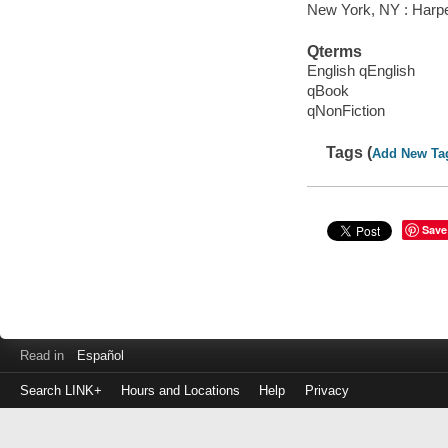
New York, NY : Harper
Qterms
English qEnglish
qBook
qNonFiction
Tags (
Add New Ta
Save
Read in
Español
Search LINK+
Hours and Locations
Help
Privacy
Login
to