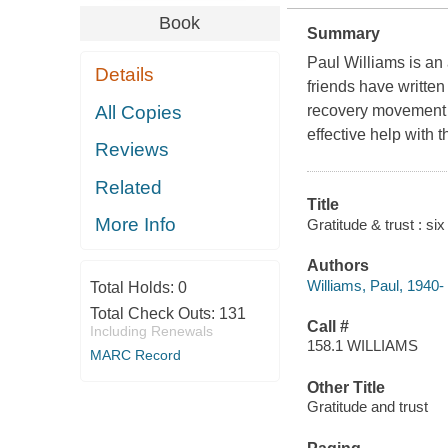
Book
Summary
Paul Williams is an 
Details
friends have written
All Copies
recovery movement t
effective help with th
Reviews
Related
Title
More Info
Gratitude & trust : si
Authors
Williams, Paul, 1940-
Total Holds:
0
Total Check Outs:
131
Call #
Including Renewals
158.1 WILLIAMS
MARC Record
Other Title
Gratitude and trust