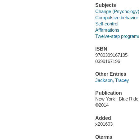
Subjects
Change (Psychology
Compulsive behavior
Self-control
Affirmations
Twelve-step program
ISBN
9780399167195
0399167196
Other Entries
Jackson, Tracey
Publication
New York : Blue Rider
©2014
Added
x201603
Qterms