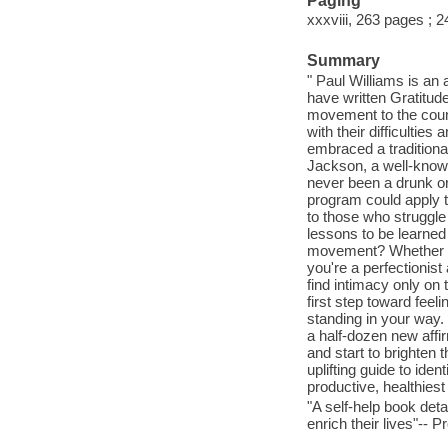
Paging
xxxviii, 263 pages ; 
Summary
" Paul Williams is an 
have written Gratitude
movement to the count
with their difficultie
embraced a traditiona
Jackson, a well-known
never been a drunk or
program could apply t
to those who struggle
lessons to be learned
movement? Whether you
you're a perfectionist 
find intimacy only on 
first step toward feeli
standing in your way
a half-dozen new affi
and start to brighten 
uplifting guide to id
productive, healthiest
"A self-help book det
enrich their lives"-- P