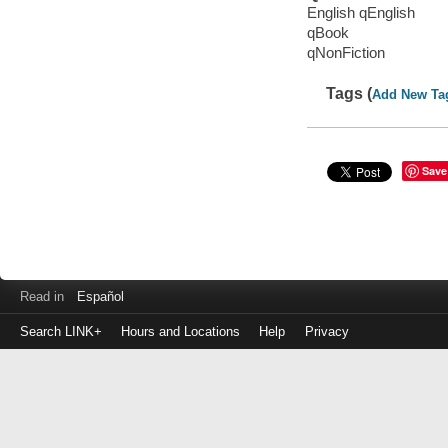
English qEnglish
qBook
qNonFiction
Tags (
Add New Ta
Save
Read in
Español
Search LINK+
Hours and Locations
Help
Privacy
Login
to
make
a
payment