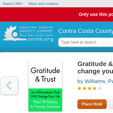
Search LINK+
Hours and Locations
Only use this po
Contra Costa County
Gratitude & 
change your
by Williams, P
Place Hold