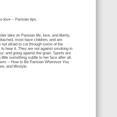
 love -- Parisian tips.
r take on Parisian life, love, and liberty.
h attached, most have children, and are
not afraid to cut through some of the
to hear it. They are not against smoking in
asy; and going against the grain. Sports are
ttle something subtle to her face after all.
thors -- How to Be Parisian Wherever You
e, and lifestyle.