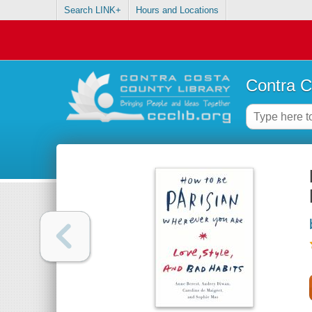
Search LINK+
Hours and Locations
Contra C