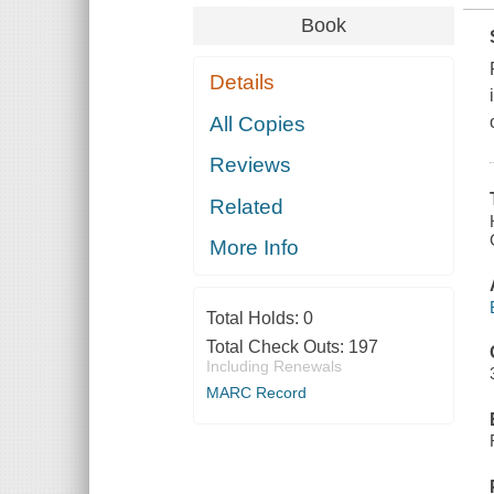
Book
Details
All Copies
Reviews
Related
More Info
Total Holds:
0
Total Check Outs:
197
Including Renewals
MARC Record