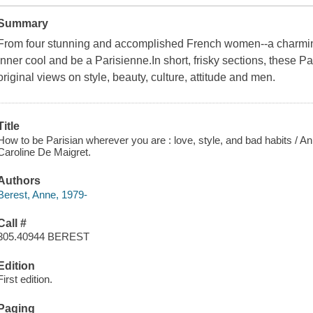
Summary
From four stunning and accomplished French women--a charming 
inner cool and be a Parisienne.In short, frisky sections, these P
original views on style, beauty, culture, attitude and men.
Title
How to be Parisian wherever you are : love, style, and bad habits / 
Caroline De Maigret.
Authors
Berest, Anne, 1979-
Call #
305.40944 BEREST
Edition
First edition.
Paging