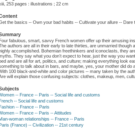
xiii, 253 pages : illustrations ; 22 cm
Content
Get the basics -- Own your bad habits -- Cultivate your allure -- Dare to
Summary
Four fabulous, smart, savvy French women offer up their amusing inside
The authors are all in their early to late thirties, are unmarried thoug
highly accomplished. Bohemian freethinkers and iconoclasts, they are 
myths. They say what you don't expect to hear, just the way you want 
bed and are all for art, politics, and culture; making everything look e
something to talk about in bars, and maybe, yes, your mother did do a li
With 100 black-and-white and color pictures -- many taken by the au
Are will explain those confusing subjects: clothes, makeup, men, cultur
Subjects
Women -- France -- Paris -- Social life and customs
French -- Social life and customs
Fashion -- France -- Paris
Women -- France -- Paris -- Attitudes
Man-woman relationships -- France -- Paris
Paris (France) -- Civilization -- 21st century