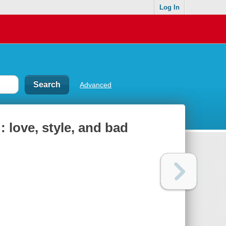
Log In
Advanced
 love, style, and bad