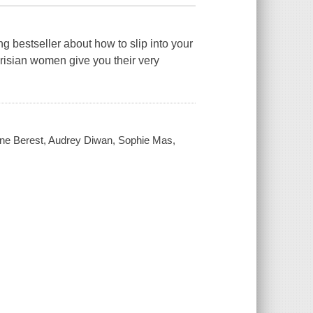
bestseller about how to slip into your
arisian women give you their very
Anne Berest, Audrey Diwan, Sophie Mas,