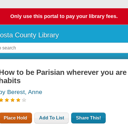
Only use this portal to pay your library fees.
osta County Library
How to be Parisian wherever you are :
habits
by Berest, Anne
Place Hold
Add To List
Share This!