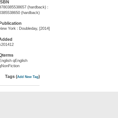
ISBN
9780385538657 (hardback) :
0385538650 (hardback)
Publication
New York : Doubleday, [2014]
Added
x201412
Qterms
English qEnglish
qNonFiction
Tags (
)
Add New Tag
Save