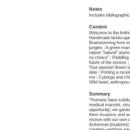
Notes
Includes bibliographi
Content
Welcome to the Anthro
Handmade landscapes ;
Brainstorming from equ
jungles ; A green man
nature "natural" anym
no choice" ; Paddling i
future of the senses ;
Your passion flower i
date ; Printing a rock
me ; Cyborgs and chi
Wild heart, anthropoc
Summary
"Humans have subdued 
medical marvels, stru
opportunity; we garde
them invasive; and we
reckon with our own des
Ackerman [explores] o
creating--perhaps sav