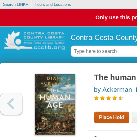
Search LINK+
Hours and Locations
Only use this po
Contra Costa County
The human 
by Ackerman, 
Place Hold