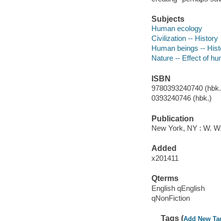
Subjects
Human ecology
Civilization -- History
Human beings -- Hist
Nature -- Effect of h
ISBN
9780393240740 (hbk.)
0393240746 (hbk.)
Publication
New York, NY : W. W
Added
x201411
Qterms
English qEnglish
qNonFiction
Tags (
Add New Ta