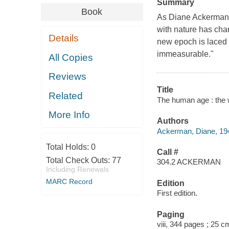
Summary
Book
As Diane Ackerman w
with nature has chan
Details
new epoch is laced w
immeasurable."
All Copies
Reviews
Title
Related
The human age : the 
More Info
Authors
Ackerman, Diane, 194
Total Holds:
0
Call #
Total Check Outs:
77
304.2 ACKERMAN
Including Renewals
MARC Record
Edition
First edition.
Paging
viii, 344 pages ; 25 c