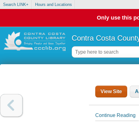
Search LINK+
Hours and Locations
Only use this po
Contra Costa County
View Site
A
Continue Reading