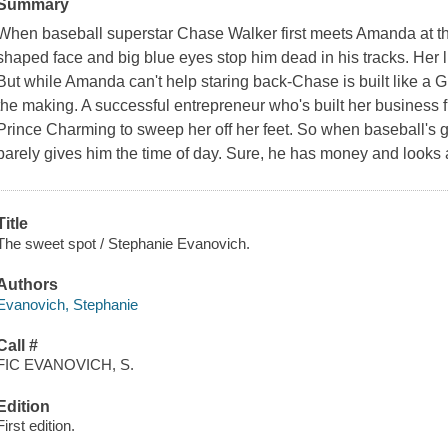
Summary
When baseball superstar Chase Walker first meets Amanda at the
shaped face and big blue eyes stop him dead in his tracks. Her lu
But while Amanda can't help staring back-Chase is built like a Gr
the making. A successful entrepreneur who's built her business
Prince Charming to sweep her off her feet. So when baseball's 
barely gives him the time of day. Sure, he has money and look
Title
The sweet spot / Stephanie Evanovich.
Authors
Evanovich, Stephanie
Call #
FIC EVANOVICH, S.
Edition
First edition.