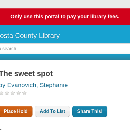
Only use this portal to pay your library fees.
osta County Library
The sweet spot
by Evanovich, Stephanie
Place Hold
Add To List
Share This!