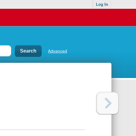
Log In
Advanced