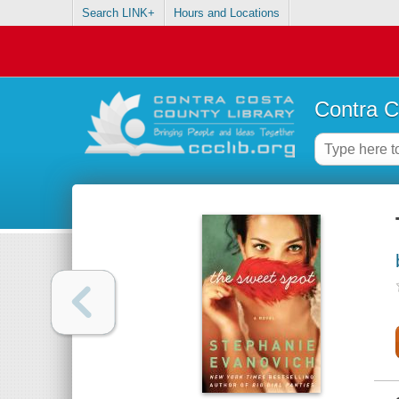
Search LINK+
Hours and Locations
Contra C