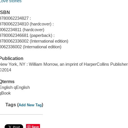
Love stories
ISBN
9780062234827 :
9780062234810 (hardcover) :
0062234811 (hardcover)
9780062346681 (paperback) :
9780062336002 (International edition)
0062336002 (International edition)
Publication
New York, NY : William Morrow, an imprint of HarperCollins Publisher
©2014
Qterms
English qEnglish
qBook
Tags (
)
Add New Tag
Save