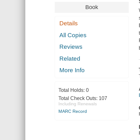
Book
Details
All Copies
Reviews
Related
More Info
Total Holds:
0
Total Check Outs:
107
Including Renewals
MARC Record