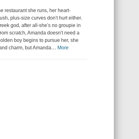
 restaurant she runs, her heart-
sh, plus-size curves don't hurt either.
eek god, after all-she's no groupie in
 from scratch, Amanda doesn't need a
golden boy begins to pursue her, she
s and charm, but Amanda
…
More