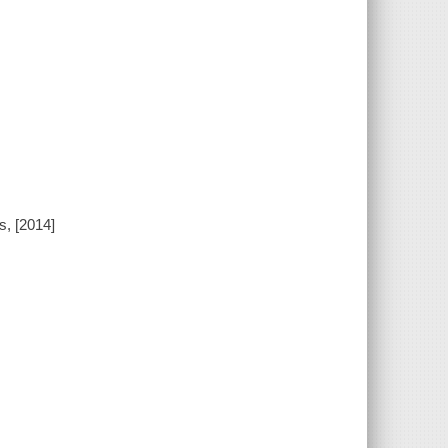
s, [2014]