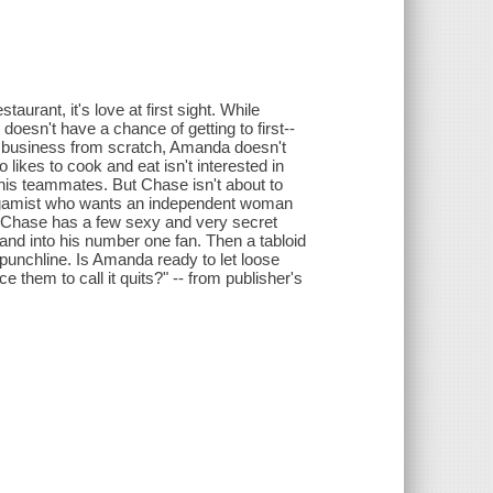
urant, it's love at first sight. While
doesn't have a chance of getting to first--
er business from scratch, Amanda doesn't
likes to cook and eat isn't interested in
 his teammates. But Chase isn't about to
monogamist who wants an independent woman
 Chase has a few sexy and very secret
nd into his number one fan. Then a tabloid
t punchline. Is Amanda ready to let loose
 them to call it quits?" -- from publisher's