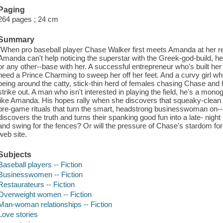
Paging
264 pages ; 24 cm
Summary
"When pro baseball player Chase Walker first meets Amanda at her resta
Amanda can't help noticing the superstar with the Greek-god-build, he 
or any other--base with her. A successful entrepreneur who's built h
need a Prince Charming to sweep her off her feet. And a curvy girl who 
being around the catty, stick-thin herd of females chasing Chase and
strike out. A man who isn't interested in playing the field, he's a 
like Amanda. His hopes rally when she discovers that squeaky-clean
pre-game rituals that turn the smart, headstrong businesswoman on--a
discovers the truth and turns their spanking good fun into a late- nigh
and swing for the fences? Or will the pressure of Chase's stardom force
web site.
Subjects
Baseball players -- Fiction
Businesswomen -- Fiction
Restaurateurs -- Fiction
Overweight women -- Fiction
Man-woman relationships -- Fiction
Love stories