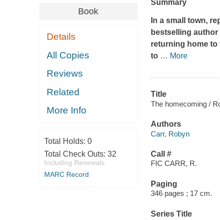
Summary
Book
In a small town, re
bestselling autho
Details
returning home to f
All Copies
to
…
More
Reviews
Related
Title
The homecoming / Ro
More Info
Authors
Carr, Robyn
Total Holds:
0
Total Check Outs:
32
Call #
Including Renewals
FIC CARR, R.
MARC Record
Paging
346 pages ; 17 cm.
Series Title