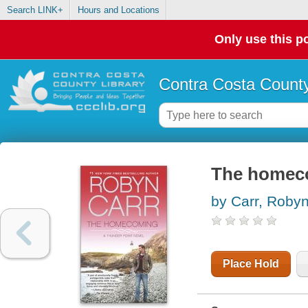
Search LINK+
Hours and Locations
Only use this po
Contra Costa County
The homec
by Carr, Roby
Place Hold