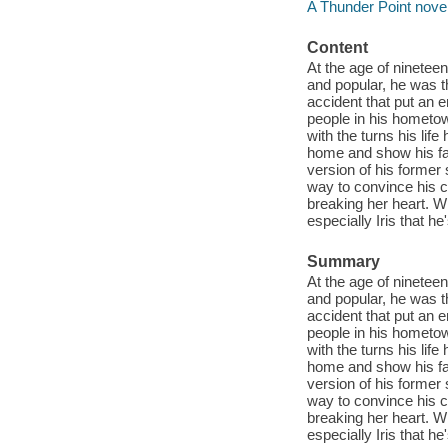
A Thunder Point novel 
Content
At the age of ninetee
and popular, he was the
accident that put an e
people in his hometo
with the turns his lif
home and show his fat
version of his former 
way to convince his ch
breaking her heart. W
especially Iris that h
Summary
At the age of ninetee
and popular, he was the
accident that put an e
people in his hometo
with the turns his lif
home and show his fa
version of his former 
way to convince his ch
breaking her heart. W
especially Iris that h