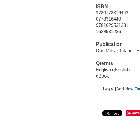
ISBN
9780778316442
0778316440
9781629531281
1629531286
Publication
Don Mills, Ontario : H
Qterms
English qEnglish
qBook
Tags (
Add New Ta
Save