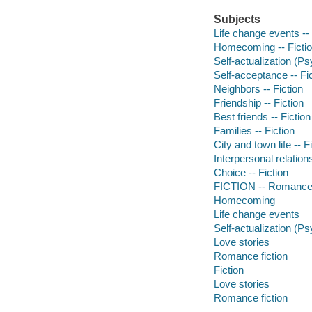
Subjects
Life change events -- 
Homecoming -- Ficti
Self-actualization (Ps
Self-acceptance -- Fi
Neighbors -- Fiction
Friendship -- Fiction
Best friends -- Fiction
Families -- Fiction
City and town life -- F
Interpersonal relations
Choice -- Fiction
FICTION -- Romance
Homecoming
Life change events
Self-actualization (P
Love stories
Romance fiction
Fiction
Love stories
Romance fiction