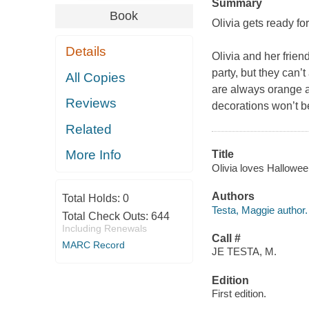
Summary
Book
Olivia gets ready fo
Details
Olivia and her frie
party, but they can’
All Copies
are always orange an
Reviews
decorations won’t be 
Related
More Info
Title
Olivia loves Halloween
Authors
Total Holds:
0
Testa, Maggie author.
Total Check Outs:
644
Including Renewals
Call #
MARC Record
JE TESTA, M.
Edition
First edition.