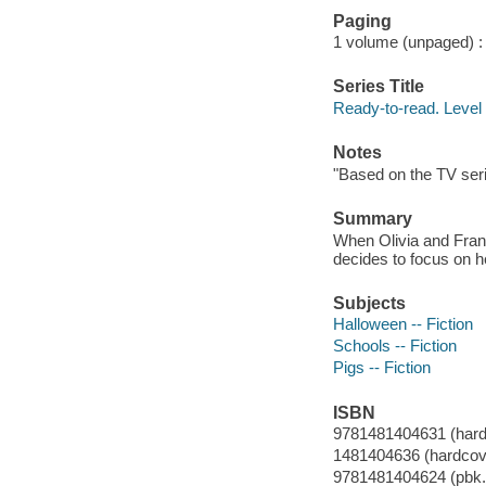
Paging
1 volume (unpaged) : c
Series Title
Ready-to-read. Level 
Notes
"Based on the TV seri
Summary
When Olivia and Franc
decides to focus on h
Subjects
Halloween -- Fiction
Schools -- Fiction
Pigs -- Fiction
ISBN
9781481404631 (hard
1481404636 (hardcove
9781481404624 (pbk.