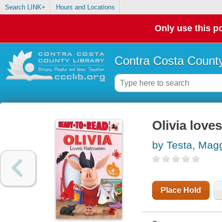
Search LINK+
Hours and Locations
Only use this po
Contra Costa County
Olivia love
by Testa, Mag
Place Hold