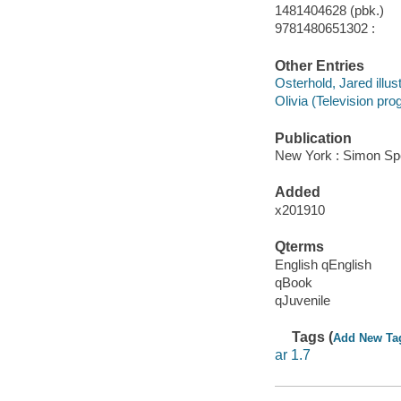
1481404628 (pbk.)
9781480651302 :
Other Entries
Osterhold, Jared illust
Olivia (Television pro
Publication
New York : Simon Spot
Added
x201910
Qterms
English qEnglish
qBook
qJuvenile
Tags (
Add New Ta
ar 1.7