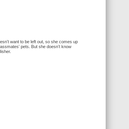
oesn't want to be left out, so she comes up
r classmates' pets. But she doesn't know
lisher.