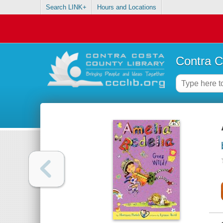
Search LINK+
Hours and Locations
Contra C