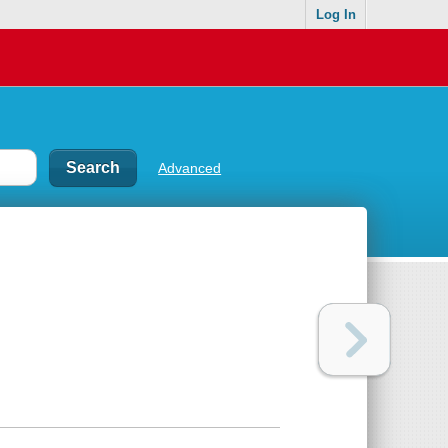
Log In
Advanced