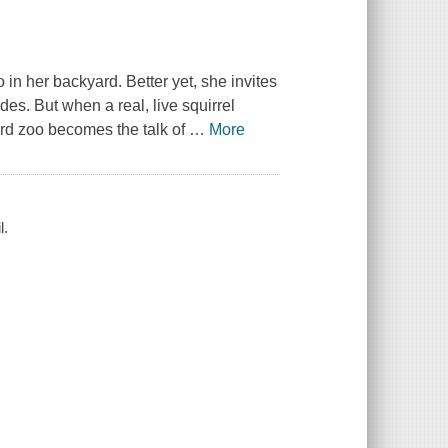
in her backyard. Better yet, she invites
ides. But when a real, live squirrel
rd zoo becomes the talk of
…
More
l.