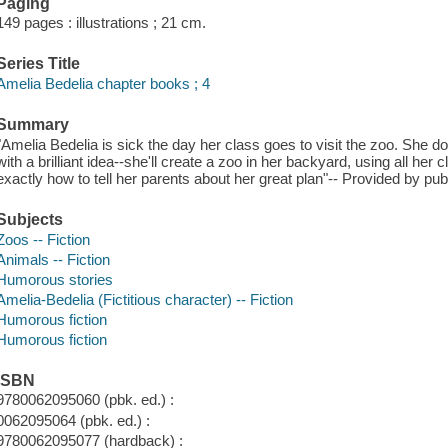
Paging
149 pages : illustrations ; 21 cm.
Series Title
Amelia Bedelia chapter books ; 4
Summary
"Amelia Bedelia is sick the day her class goes to visit the zoo. She d
with a brilliant idea--she'll create a zoo in her backyard, using all he
exactly how to tell her parents about her great plan"-- Provided by pub
Subjects
Zoos -- Fiction
Animals -- Fiction
Humorous stories
Amelia-Bedelia (Fictitious character) -- Fiction
Humorous fiction
Humorous fiction
ISBN
9780062095060 (pbk. ed.) :
0062095064 (pbk. ed.) :
9780062095077 (hardback) :