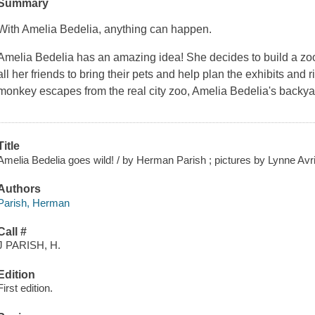
Summary
With Amelia Bedelia, anything can happen.
Amelia Bedelia has an amazing idea! She decides to build a zoo 
all her friends to bring their pets and help plan the exhibits and r
monkey escapes from the real city zoo, Amelia Bedelia's backya
Title
Amelia Bedelia goes wild! / by Herman Parish ; pictures by Lynne Avri
Authors
Parish, Herman
Call #
J PARISH, H.
Edition
First edition.