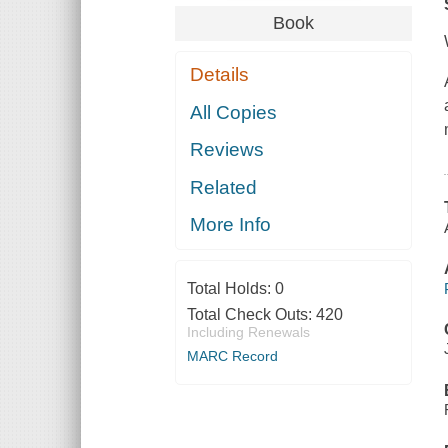
Book
Details
All Copies
Reviews
Related
More Info
Total Holds:
0
Total Check Outs:
420
Including Renewals
MARC Record