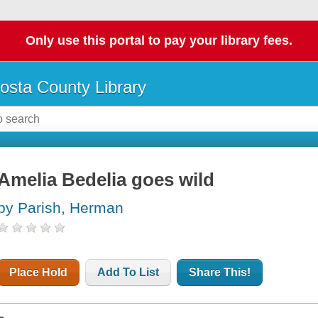
Only use this portal to pay your library fees.
osta County Library
Amelia Bedelia goes wild
by Parish, Herman
Place Hold
Add To List
Share This!