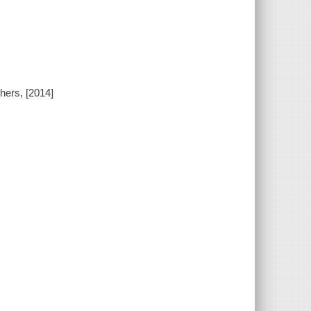
hers, [2014]