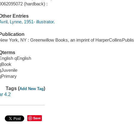
0062095072 (hardback) :
Other Entries
Avril, Lynne, 1951- illustrator.
Publication
New York, NY : Greenwillow Books, an imprint of HarperCollinsPublis
Qterms
English qEnglish
qBook
qJuvenile
qPrimary
Tags (
)
Add New Tag
ar 4.2
Save