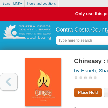
Search LINK+
Hours and Locations
Only use this po
Contra Costa County
Chineasy :
by Hsueh, Sh
Place Hold