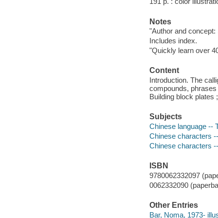
191 p. : color illustra
Notes
"Author and concept:
Includes index.
"Quickly learn over 4
Content
Introduction. The call
compounds, phrases ;
Building block plates
Subjects
Chinese language -- T
Chinese characters --
Chinese characters -
ISBN
9780062332097 (pape
0062332090 (paperba
Other Entries
Bar, Noma, 1973- illus