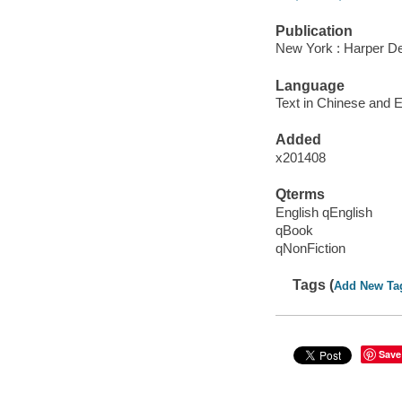
Publication
New York : Harper Des
Language
Text in Chinese and E
Added
x201408
Qterms
English qEnglish
qBook
qNonFiction
Tags (
Add New Ta
Save