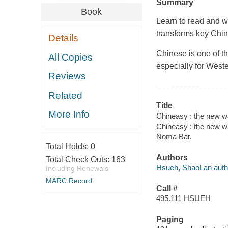
Summary
Book
Learn to read and 
transforms key Chin
Details
Chinese is one of th
All Copies
especially for West
Reviews
Related
Title
More Info
Chineasy : the new wa
Chineasy : the new wa
Noma Bar.
Total Holds:
0
Authors
Total Check Outs:
163
Hsueh, ShaoLan auth
Including Renewals
MARC Record
Call #
495.111 HSUEH
Paging