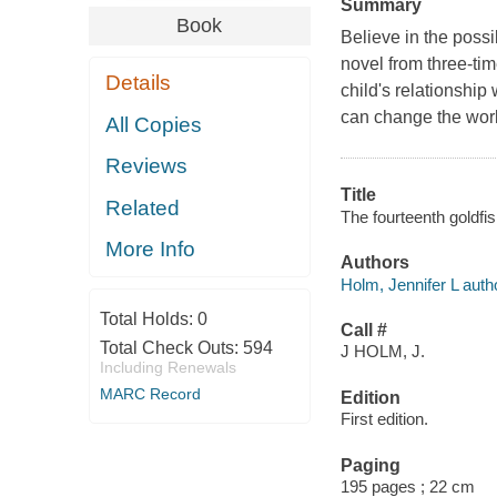
Summary
Book
Believe in the possi
novel from three-ti
Details
child's relationshi
can change the world
All Copies
Reviews
Title
Related
The fourteenth goldfis
More Info
Authors
Holm, Jennifer L auth
Total Holds:
0
Call #
Total Check Outs:
594
J HOLM, J.
Including Renewals
MARC Record
Edition
First edition.
Paging
195 pages ; 22 cm