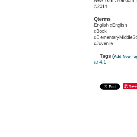
New York : Random H
©2014
Qterms
English qEnglish
qBook
qElementaryMiddleS
qJuvenile
Tags (
Add New Ta
ar 4.1
Save