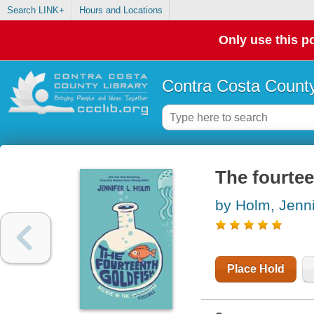
Search LINK+
Hours and Locations
Only use this po
Contra Costa County
The fourtee
by Holm, Jenni
Place Hold