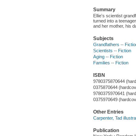
Summary
Ellie's scientist gra
turned into a teenage
and her mother, his d
Subjects
Grandfathers -- Fictio
Scientists -- Fiction
Aging -- Fiction
Families -- Fiction
ISBN
9780375870644 (hard
0375870644 (hardcove
9780375970641 (hardc
0375970649 (hardcover
Other Entries
Carpenter, Tad illustra
Publication