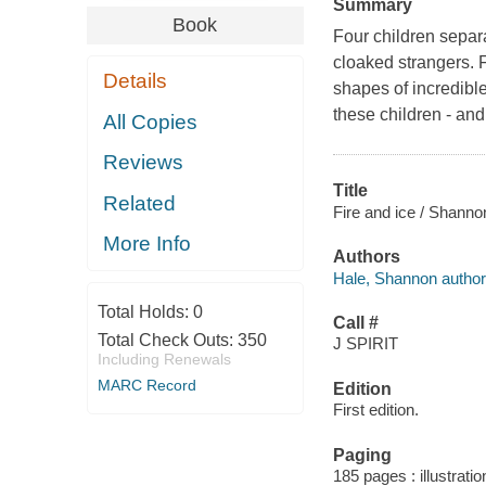
Summary
Book
Four children separ
cloaked strangers. 
Details
shapes of incredible
these children - and
All Copies
Reviews
Title
Related
Fire and ice / Shanno
More Info
Authors
Hale, Shannon author
Total Holds:
0
Call #
Total Check Outs:
350
J SPIRIT
Including Renewals
MARC Record
Edition
First edition.
Paging
185 pages : illustrati