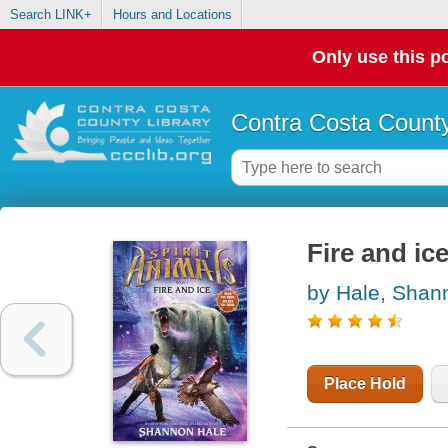
Search LINK+
Hours and Locations
Only use this po
Contra Costa County
Fire and ic
by Hale, Shan
Place Hold