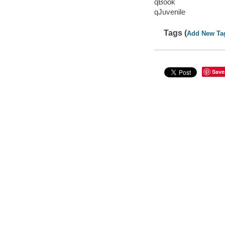
qBook
qJuvenile
Tags (
Add New Ta
Save