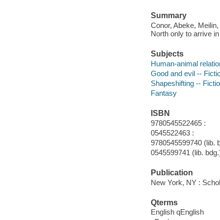
Summary
Conor, Abeke, Meilin, 
North only to arrive i
Subjects
Human-animal relation
Good and evil -- Ficti
Shapeshifting -- Ficti
Fantasy
ISBN
9780545522465 :
0545522463 :
9780545599740 (lib. b
0545599741 (lib. bdg.
Publication
New York, NY : Schola
Qterms
English qEnglish