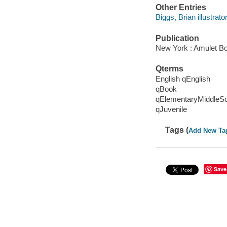
Other Entries
Biggs, Brian illustrator
Publication
New York : Amulet Bo
Qterms
English qEnglish
qBook
qElementaryMiddleS
qJuvenile
Tags (
Add New Ta
Save