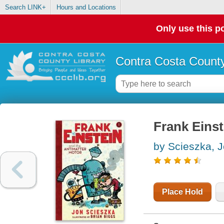
Search LINK+
Hours and Locations
Only use this po
Contra Costa County
Frank Einst
by Scieszka, 
Place Hold