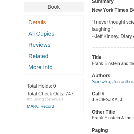
Summary
Book
New York Times
B
Details
"I never thought scie
laughing."
All Copies
--Jeff Kinney,
Diary 
Reviews
Related
Title
Frank Einstein and the
More Info
Authors
Scieszka, Jon author.
Total Holds:
0
Total Check Outs:
747
Call #
Including Renewals
J SCIESZKA, J.
MARC Record
Other Title
Frank Einstein & the 
Paging