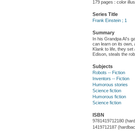
179 pages : color illu
Series Title
Frank Einstein ; 1
Summary
In his Grandpa Al's ga
can learn on its own,
Klank to life, they se
Edison, steals the ro
Subjects
Robots -- Fiction
Inventors -- Fiction
Humorous stories
Science fiction
Humorous fiction
Science fiction
ISBN
9781419712180 (hard
1419712187 (hardbac