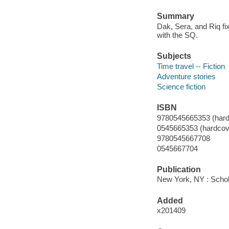
Summary
Dak, Sera, and Riq fix
with the SQ.
Subjects
Time travel -- Fiction
Adventure stories
Science fiction
ISBN
9780545665353 (hard
0545665353 (hardcov
9780545667708
0545667704
Publication
New York, NY : Schola
Added
x201409