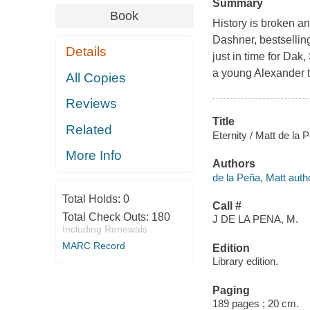
Summary
Book
History is broken an
Dashner, bestselli
Details
just in time for Dak
a young Alexander th
All Copies
Reviews
Title
Related
Eternity / Matt de la P
More Info
Authors
de la Peña, Matt auth
Total Holds:
0
Call #
Total Check Outs:
180
J DE LA PENA, M.
Including Renewals
MARC Record
Edition
Library edition.
Paging
189 pages ; 20 cm.