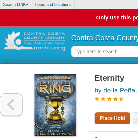
Search LINK+
Hours and Locations
Only use this po
Contra Costa County
Eternity
by de la Peña,
Place Hold