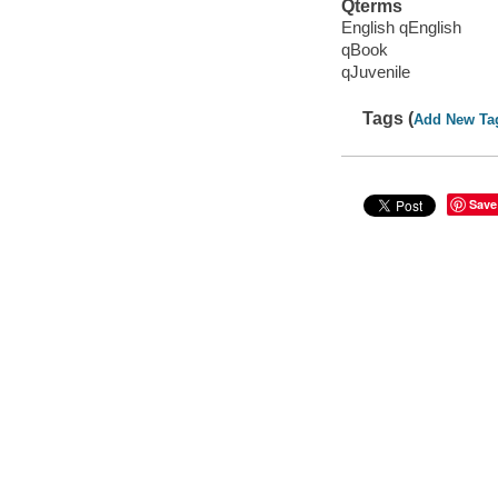
Qterms
English qEnglish
qBook
qJuvenile
Tags (
Add New Ta
Save