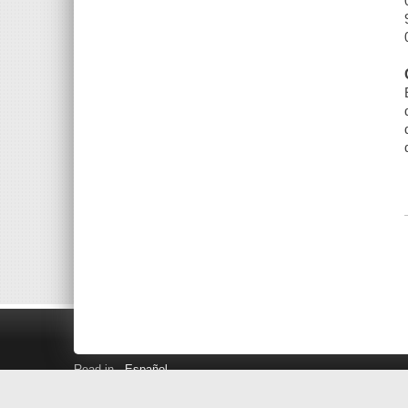
Read in
Español
Search LINK+
Hours and Locations
Help
Privacy