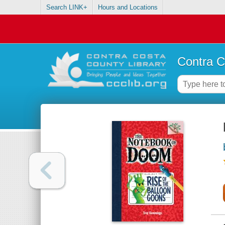
Search LINK+
Hours and Locations
Contra C