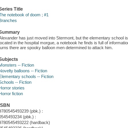
Series Title
The notebook of doom ; #1
Branches
Summary
Alexander has just moved into Stermont, but the elementary school i
located in the hospital morgue, a notebook he finds is full of inform
turns there are spooky balloon men determined to attack him.
Subjects
Monsters -- Fiction
Novelty balloons -- Fiction
Elementary schools -- Fiction
Schools -- Fiction
Horror stories
Horror fiction
ISBN
9780545493239 (pbk.) :
0545493234 (pbk.) :
9780545493222 (hardback)