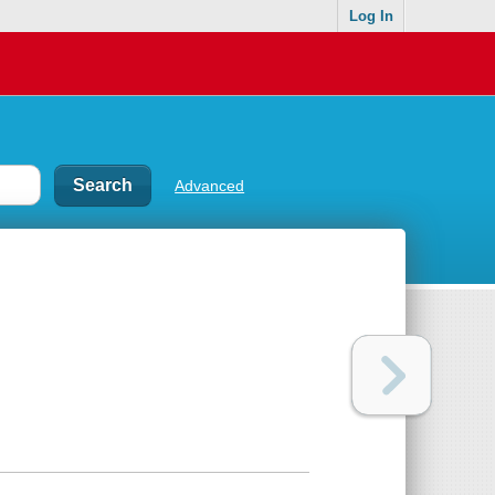
Log In
Advanced