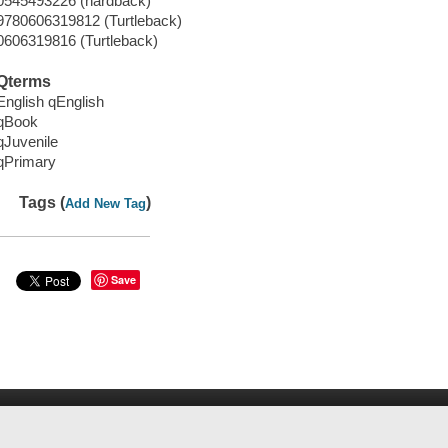
0545493226 (hardback)
9780606319812 (Turtleback)
0606319816 (Turtleback)
Qterms
English qEnglish
qBook
qJuvenile
qPrimary
Tags (
)
Add New Tag
Save