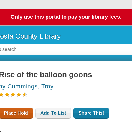
Only use this portal to pay your library fees.
osta County Library
Rise of the balloon goons
by Cummings, Troy
Place Hold
Add To List
Share This!