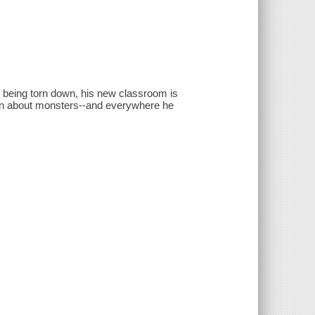
s being torn down, his new classroom is
ation about monsters--and everywhere he