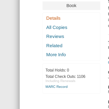
Book
Details
All Copies
Reviews
Related
More Info
Total Holds:
0
Total Check Outs:
1106
Including Renewals
MARC Record