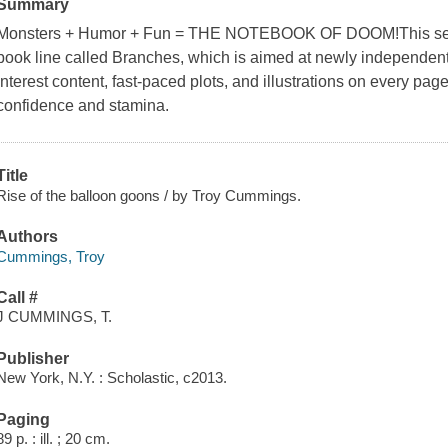
Summary
Monsters + Humor + Fun = THE NOTEBOOK OF DOOM!This series 
book line called Branches, which is aimed at newly independent 
interest content, fast-paced plots, and illustrations on every pag
confidence and stamina.
Title
Rise of the balloon goons / by Troy Cummings.
Authors
Cummings, Troy
Call #
J CUMMINGS, T.
Publisher
New York, N.Y. : Scholastic, c2013.
Paging
89 p. : ill. ; 20 cm.