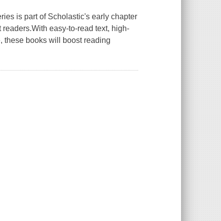
is part of Scholastic's early chapter
readers.With easy-to-read text, high-
e, these books will boost reading