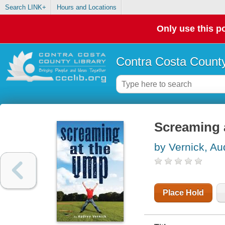
Search LINK+
Hours and Locations
Only use this po
Contra Costa County
Screaming 
by Vernick, Au
Place Hold