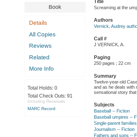
Title
Book
Screaming at the ump
Authors
Details
Vernick, Audrey autho
All Copies
Call #
J VERNICK, A.
Reviews
Related
Paging
250 pages ; 22 cm
More Info
Summary
Twelve-year-old Casey 
and as he deals with
Total Holds:
0
sensational story tha
Total Check Outs:
91
Including Renewals
Subjects
MARC Record
Baseball -- Fiction
Baseball umpires -- F
Single-parent families 
Journalism -- Fiction
Fathers and sons -- F