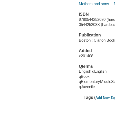
Mothers and sons -- F
ISBN
9780544252080 (hard
054425208X (hardba
Publication
Boston : Clarion Book
Added
x201408
Qterms
English qEnglish
qBook
qElementaryMiddleS
qJuvenile
Tags (
Add New Ta