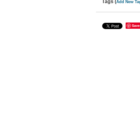
Tags (
Add New Ta
Save