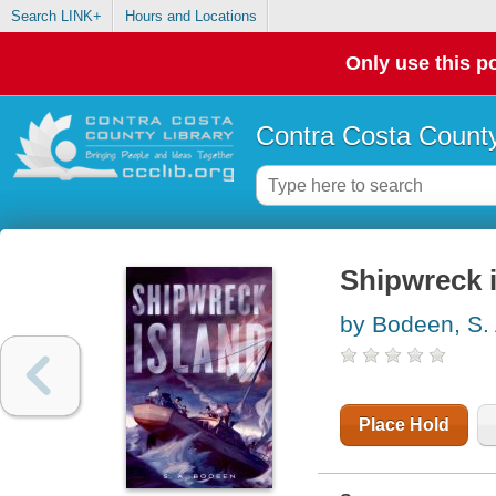
Search LINK+
Hours and Locations
Only use this po
Contra Costa County
Shipwreck 
by Bodeen, S. 
Place Hold