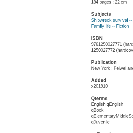
184 pages ; 22 cm
Subjects
Shipwreck survival -- 
Family life -- Fiction
ISBN
9781250027771 (hard
1250027772 (hardcove
Publication
New York : Feiwel an
Added
x201910
Qterms
English qEnglish
qBook
qElementaryMiddleS
qJuvenile