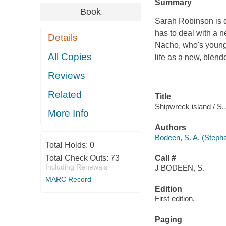
Summary
Book
Sarah Robinson is d
has to deal with a 
Details
Nacho, who's younge
All Copies
life as a new, blen
Reviews
Related
Title
Shipwreck island / S.
More Info
Authors
Bodeen, S. A. (Stepha
Total Holds:
0
Total Check Outs:
73
Call #
Including Renewals
J BODEEN, S.
MARC Record
Edition
First edition.
Paging