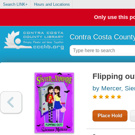
Search LINK+
Hours and Locations
Only use this po
Contra Costa County
Flipping ou
by Mercer, Si
Place Hold