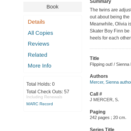
Summary
Book
The twins are adjusti
out about being the 
Details
Meanwhile, Olivia i
Skater Boy Finn be a
All Copies
heels for each othe
Reviews
Related
Title
Flipping out! / Sienna
More Info
Authors
Mercer, Sienna author
Total Holds:
0
Total Check Outs:
57
Call #
Including Renewals
J MERCER, S.
MARC Record
Paging
242 pages ; 20 cm.
Series Title