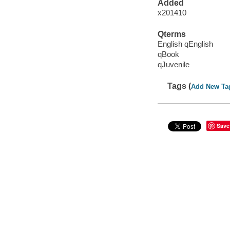
Added
x201410
Qterms
English qEnglish
qBook
qJuvenile
Tags (
Add New Ta
Save