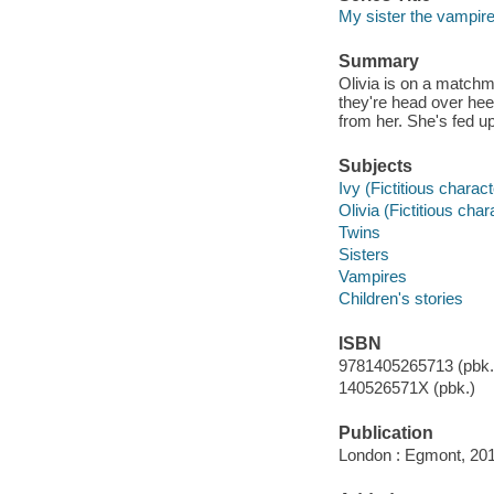
My sister the vampire
Summary
Olivia is on a matchm
they're head over hee
from her. She's fed up
Subjects
Ivy (Fictitious charac
Olivia (Fictitious cha
Twins
Sisters
Vampires
Children's stories
ISBN
9781405265713 (pbk.)
140526571X (pbk.)
Publication
London : Egmont, 201