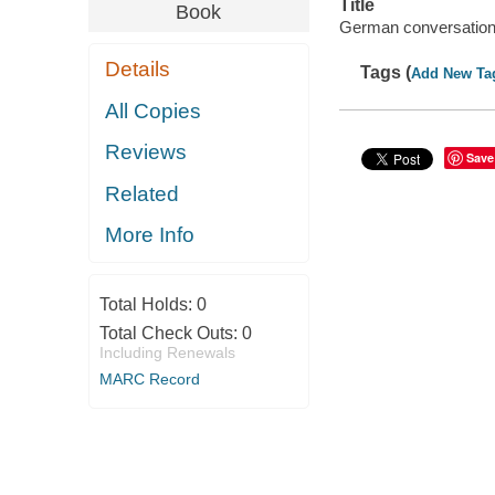
Title
Book
German conversation
Details
Tags (
Add New Ta
All Copies
Reviews
Save
Related
More Info
Total Holds:
0
Total Check Outs:
0
Including Renewals
MARC Record