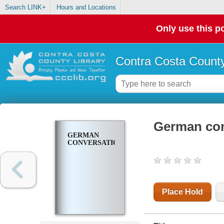
Search LINK+
Hours and Locations
Only use this po
Contra Costa County
German con
GERMAN
CONVERSATION
Place Hold