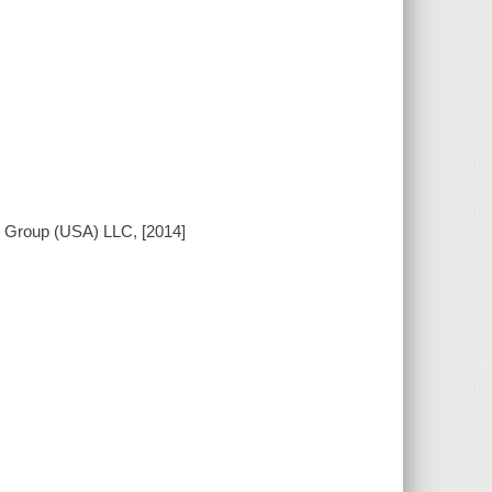
n Group (USA) LLC, [2014]