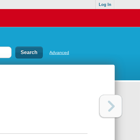
Log In
Advanced