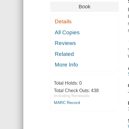
Book
Details
All Copies
Reviews
Related
More Info
Total Holds:
0
Total Check Outs:
438
Including Renewals
MARC Record