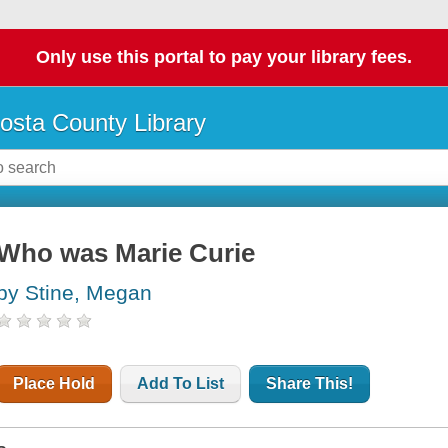
Only use this portal to pay your library fees.
osta County Library
Who was Marie Curie
by Stine, Megan
Place Hold
Add To List
Share This!