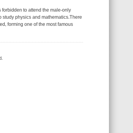
forbidden to attend the male-only
 to study physics and mathematics.There
ed, forming one of the most famous
d.