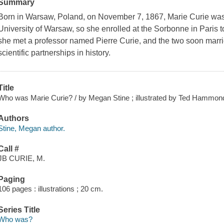
Summary
Born in Warsaw, Poland, on November 7, 1867, Marie Curie was 
University of Warsaw, so she enrolled at the Sorbonne in Paris
she met a professor named Pierre Curie, and the two soon marri
scientific partnerships in history.
Title
Who was Marie Curie? / by Megan Stine ; illustrated by Ted Hammon
Authors
Stine, Megan author.
Call #
JB CURIE, M.
Paging
106 pages : illustrations ; 20 cm.
Series Title
Who was?