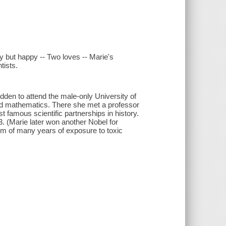
y but happy -- Two loves -- Marie's
tists.
den to attend the male-only University of
nd mathematics. There she met a professor
 famous scientific partnerships in history.
. (Marie later won another Nobel for
tim of many years of exposure to toxic