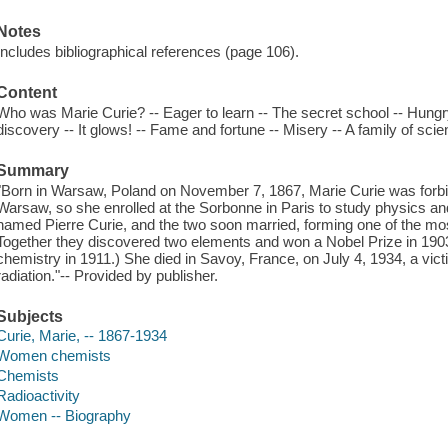
Notes
Includes bibliographical references (page 106).
Content
Who was Marie Curie? -- Eager to learn -- The secret school -- Hungr
discovery -- It glows! -- Fame and fortune -- Misery -- A family of scien
Summary
"Born in Warsaw, Poland on November 7, 1867, Marie Curie was forbid
Warsaw, so she enrolled at the Sorbonne in Paris to study physics a
named Pierre Curie, and the two soon married, forming one of the most
Together they discovered two elements and won a Nobel Prize in 1903
chemistry in 1911.) She died in Savoy, France, on July 4, 1934, a vic
radiation."-- Provided by publisher.
Subjects
Curie, Marie, -- 1867-1934
Women chemists
Chemists
Radioactivity
Women -- Biography