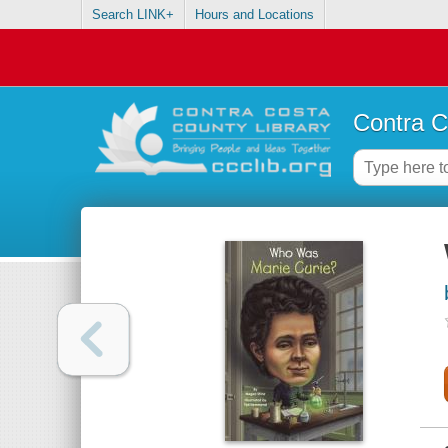
Search LINK+
Hours and Locations
Contra C