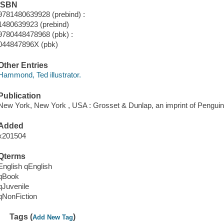
ISBN
9781480639928 (prebind) :
1480639923 (prebind)
9780448478968 (pbk) :
044847896X (pbk)
Other Entries
Hammond, Ted illustrator.
Publication
New York, New York , USA : Grosset & Dunlap, an imprint of Pengui
Added
x201504
Qterms
English qEnglish
qBook
qJuvenile
qNonFiction
Tags (
)
Add New Tag