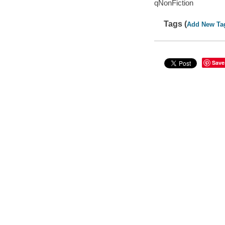
qNonFiction
Tags (
Add New Ta
Save