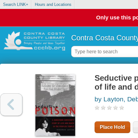
Search LINK+
Hours and Locations
Only use this po
Contra Costa County
Seductive p
of life and
by Layton, De
Place Hold