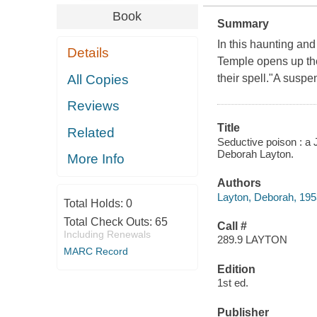
Book
Summary
In this haunting and
Details
Temple opens up th
All Copies
their spell."A suspens
Reviews
Title
Related
Seductive poison : a 
Deborah Layton.
More Info
Authors
Layton, Deborah, 195
Total Holds:
0
Total Check Outs:
65
Call #
Including Renewals
289.9 LAYTON
MARC Record
Edition
1st ed.
Publisher