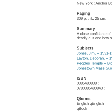
New York : Anchor B
Paging
309 p. : ill., 25 cm.
Summary
A close confidante o
deadly cult and how 
Subjects
Jones, Jim, -- 1931-
Layton, Deborah, -- 1
Peoples Temple -- Bi
Jonestown Mass Suic
ISBN
0385489838 :
9780385489843 :
Qterms
English qEnglish
qBook