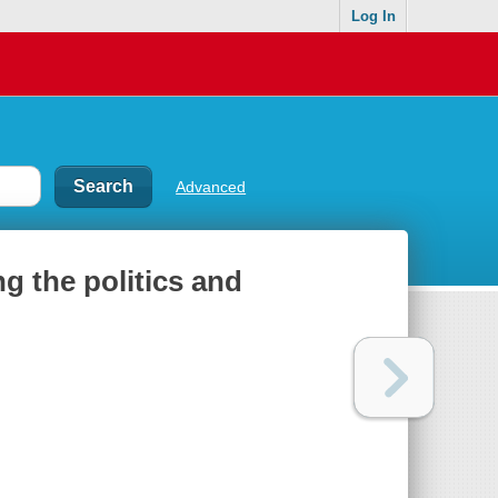
Log In
Advanced
g the politics and