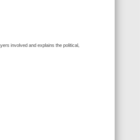
rs involved and explains the political,