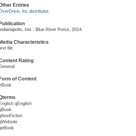
Other Entries
OverDrive, Inc distributor.
Publication
Indianapolis, Ind. : Blue River Press, 2014.
Media Characteristics
text file
Content Rating
General
Form of Content
eBook
Qterms
English qEnglish
qBook
qNonFiction
qWebsite
qeBook