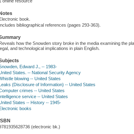
1 online resource
Notes
Electronic book.
Includes bibliographical references (pages 293-363).
Summary
Reveals how the Snowden story broke in the media examining the playe
legal, and technological implications in plain English.
Subjects
Snowden, Edward J., -- 1983-
United States. -- National Security Agency
Whistle blowing -- United States
Leaks (Disclosure of Information) -- United States
Computer crimes -- United States
Intelligence service -- United States
United States -- History -- 1945-
Electronic books
ISBN
9781935628736 (electronic bk.)