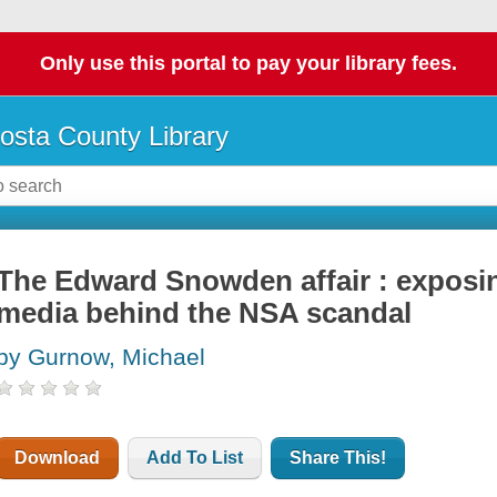
Only use this portal to pay your library fees.
osta County Library
The Edward Snowden affair : exposin
media behind the NSA scandal
by Gurnow, Michael
Download
Add To List
Share This!