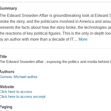
Summary
The Edward Snowden Affair
is groundbreaking look at Edward 
broke the story, and the politicians involved in America and ar
presents the facts about how the story broke, the technologies
the reactions of key political figures. This is the only in-depth 
by an author with more than a decade of IT
…
More
Title
The Edward Snowden affair : exposing the politics and media behind
Authors
Gurnow, Michael author.
Website
Click here to access
Click here to access excerpt
Paging