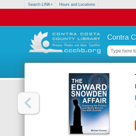
Search LINK+
Hours and Locations
Contra C