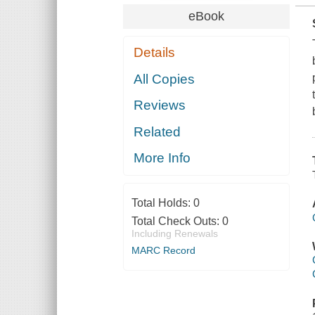
eBook
Details
All Copies
Reviews
Related
More Info
Total Holds:
0
Total Check Outs:
0
Including Renewals
MARC Record