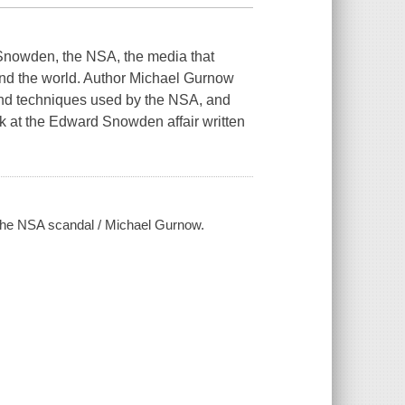
Snowden, the NSA, the media that
ound the world. Author Michael Gurnow
 and techniques used by the NSA, and
look at the Edward Snowden affair written
 the NSA scandal / Michael Gurnow.