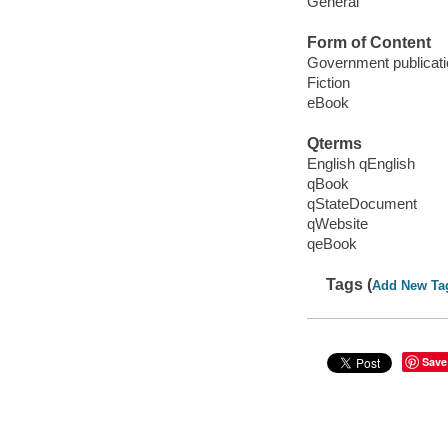
General
Form of Content
Government publicati
Fiction
eBook
Qterms
English qEnglish
qBook
qStateDocument
qWebsite
qeBook
Tags (
Add New Ta
Save