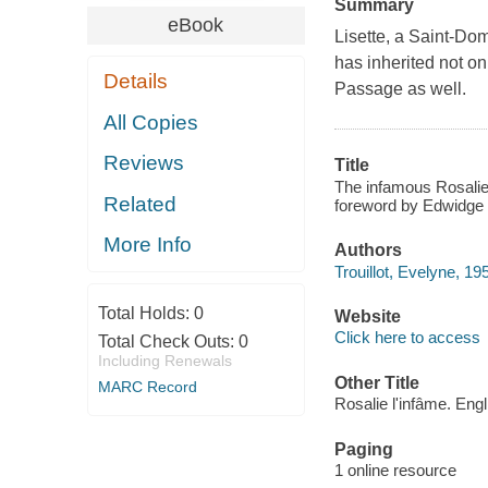
Summary
eBook
Lisette, a Saint-Do
has inherited not on
Details
Passage as well.
All Copies
Reviews
Title
The infamous Rosalie =
Related
foreword by Edwidge 
More Info
Authors
Trouillot, Evelyne, 19
Total Holds:
0
Website
Click here to access
Total Check Outs:
0
Including Renewals
Other Title
MARC Record
Rosalie l'infâme. Engl
Paging
1 online resource