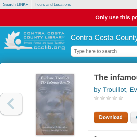
Search LINK+
Hours and Locations
Only use this po
Contra Costa County
The infamou
by Trouillot, E
Download