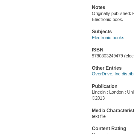
Notes
Originally published: 
Electronic book.
Subjects
Electronic books
ISBN
9780803249479 (elect
Other Entries
OverDrive, Inc distrib
Publication
Lincoln ; London : Un
©2013
Media Characterist
text file
Content Rating