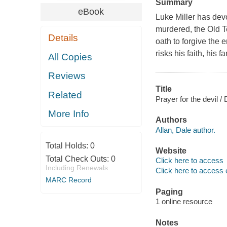
Summary
eBook
Luke Miller has devot
murdered, the Old T
Details
oath to forgive the 
risks his faith, his 
All Copies
Reviews
Title
Related
Prayer for the devil / 
More Info
Authors
Allan, Dale author.
Total Holds:
0
Website
Total Check Outs:
0
Click here to access
Including Renewals
Click here to access 
MARC Record
Paging
1 online resource
Notes