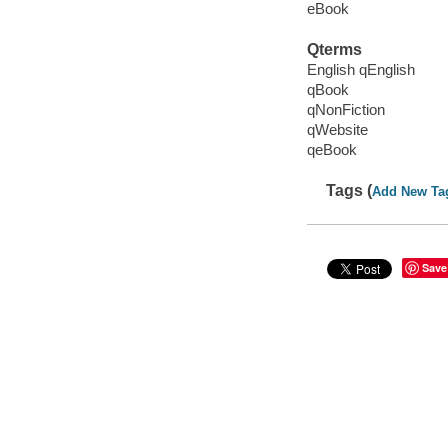
eBook
Qterms
English qEnglish
qBook
qNonFiction
qWebsite
qeBook
Tags (
Add New Ta
Save