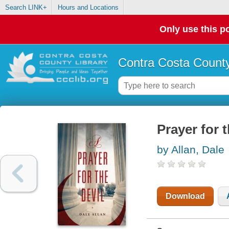
Search LINK+
Hours and Locations
Only use this po
Contra Costa County
Prayer for t
by Allan, Dale
Download