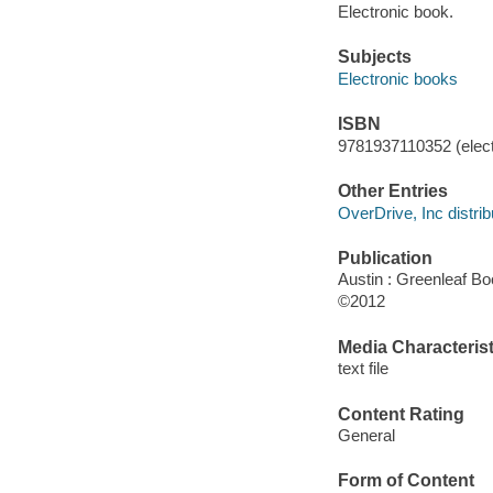
Electronic book.
Subjects
Electronic books
ISBN
9781937110352 (elect
Other Entries
OverDrive, Inc distrib
Publication
Austin : Greenleaf B
©2012
Media Characterist
text file
Content Rating
General
Form of Content