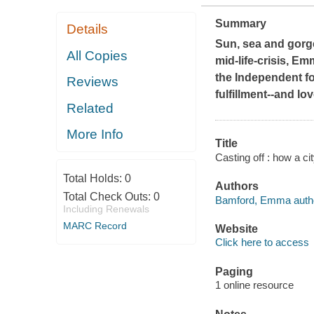
Summary
Details
Sun, sea and gorge
All Copies
mid-life-crisis, Em
the
Independent
fo
Reviews
fulfillment--and l
Related
More Info
Title
Casting off : how a c
Total Holds:
0
Authors
Total Check Outs:
0
Bamford, Emma auth
Including Renewals
MARC Record
Website
Click here to access
Paging
1 online resource