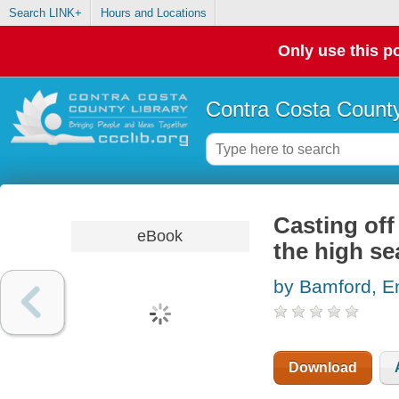
Search LINK+
Hours and Locations
Only use this po
Contra Costa County
Casting off
eBook
the high se
by Bamford, 
Download