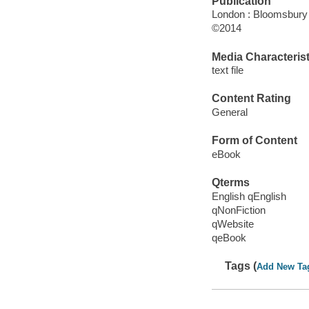
Publication
London : Bloomsbury 
©2014
Media Characterist
text file
Content Rating
General
Form of Content
eBook
Qterms
English qEnglish
qNonFiction
qWebsite
qeBook
Tags (
Add New Ta