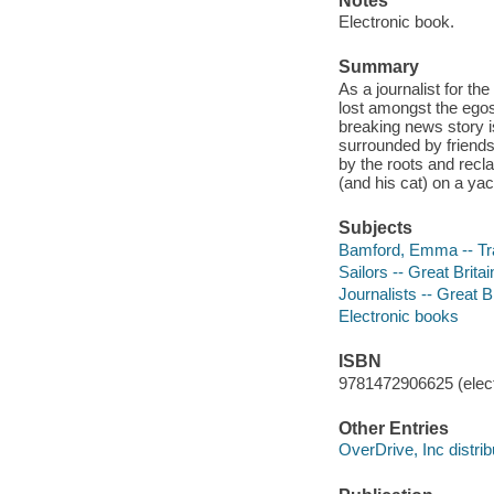
Notes
Electronic book.
Summary
As a journalist for t
lost amongst the egos 
breaking news story is
surrounded by friends
by the roots and recl
(and his cat) on a yac
Subjects
Bamford, Emma -- Tra
Sailors -- Great Brita
Journalists -- Great B
Electronic books
ISBN
9781472906625 (elect
Other Entries
OverDrive, Inc distrib