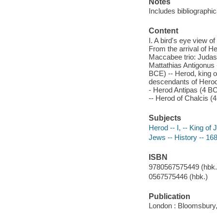
Notes
Includes bibliographi
Content
I. A bird's eye view of
From the arrival of H
Maccabee trio: Juda
Mattathias Antigonus -
BCE) -- Herod, king of
descendants of Herod
- Herod Antipas (4 BC
-- Herod of Chalcis (
Subjects
Herod -- I, -- King of
Jews -- History -- 16
ISBN
9780567575449 (hbk.)
0567575446 (hbk.)
Publication
London : Bloomsbury,