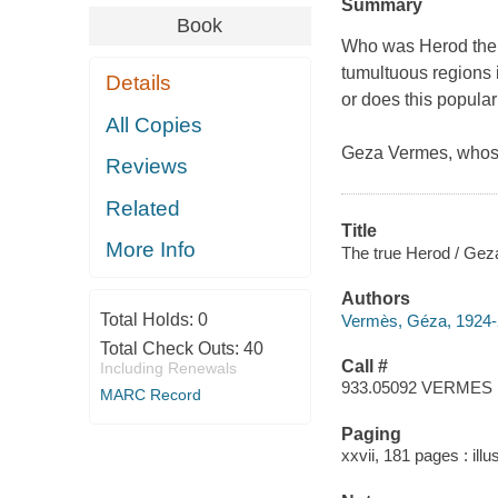
Summary
Book
Who was Herod the G
tumultuous regions 
Details
or does this popular
All Copies
Geza Vermes, whose
Reviews
Related
Title
More Info
The true Herod / Ge
Authors
Total Holds:
0
Vermès, Géza, 1924-
Total Check Outs:
40
Call #
Including Renewals
933.05092 VERMES
MARC Record
Paging
xxvii, 181 pages : ill