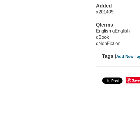
Added
x201409
Qterms
English qEnglish
qBook
qNonFiction
Tags (
Add New Ta
Save