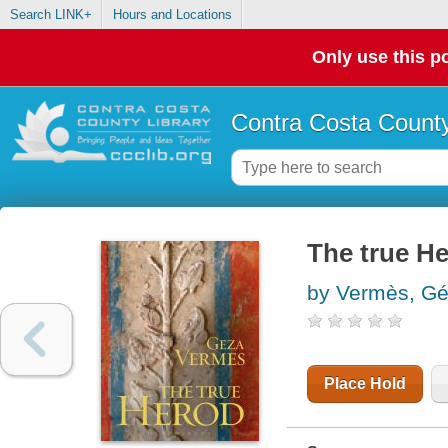
Search LINK+
Hours and Locations
Only use this po
Contra Costa County
The true H
by Vermès, Ge
Place Hold