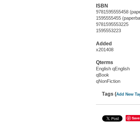
ISBN
9781595555458 (pape
1595555455 (paperba
9781595553225
1595553223
Added
x201408
Qterms
English qEnglish
qBook
qNonFiction
Tags (
Add New Ta
Save