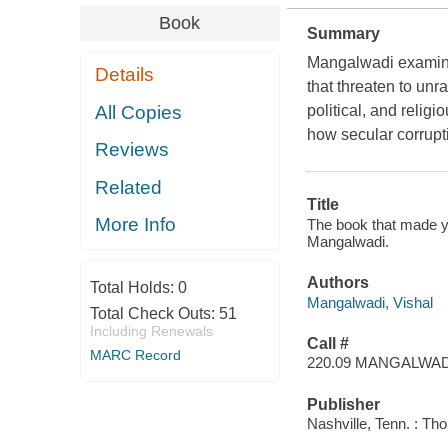
Book
Summary
Mangalwadi examines
Details
that threaten to unr
All Copies
political, and relig
how secular corrupti
Reviews
Related
Title
More Info
The book that made you
Mangalwadi.
Authors
Total Holds:
0
Mangalwadi, Vishal
Total Check Outs:
51
Including Renewals
Call #
MARC Record
220.09 MANGALWAD
Publisher
Nashville, Tenn. : T