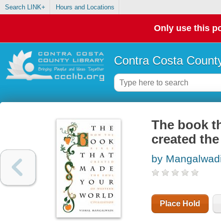
Search LINK+
Hours and Locations
Only use this po
Contra Costa County
The book th
created the
by Mangalwadi
Place Hold