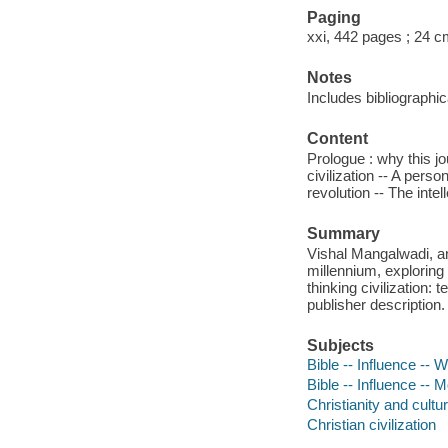
Paging
xxi, 442 pages ; 24 
Notes
Includes bibliographi
Content
Prologue : why this j
civilization -- A pers
revolution -- The inte
Summary
Vishal Mangalwadi, an 
millennium, explorin
thinking civilization: 
publisher description.
Subjects
Bible -- Influence -- W
Bible -- Influence -- M
Christianity and cultur
Christian civilization