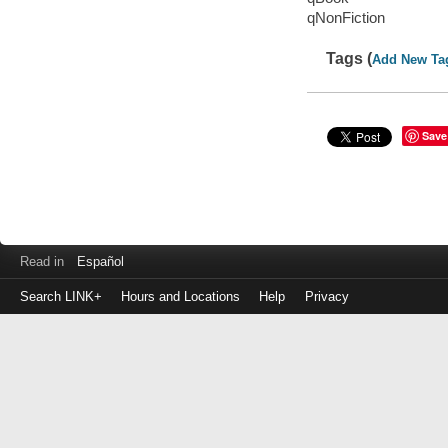
qNonFiction
Tags (
Add New Ta
Save
Read in
Español
Search LINK+
Hours and Locations
Help
Privacy
Login
to
make
a
payment
Library