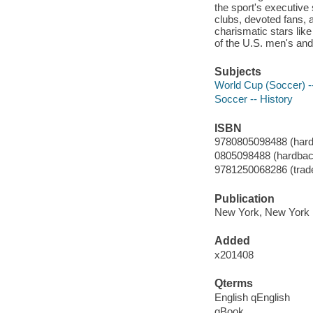
the sport's executive 
clubs, devoted fans, 
charismatic stars lik
of the U.S. men's an
Subjects
World Cup (Soccer) -
Soccer -- History
ISBN
9780805098488 (hard
0805098488 (hardbac
9781250068286 (trade
Publication
New York, New York 
Added
x201408
Qterms
English qEnglish
qBook