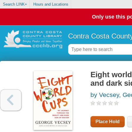
Search LINK+
Hours and Locations
Only use this po
Contra Costa County
Eight world
and dark si
by Vecsey, Ge
Place Hold