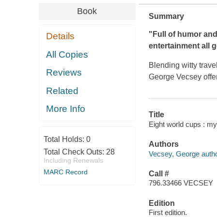
Book
Summary
"Full of humor and
Details
entertainment all g
All Copies
Blending witty trave
Reviews
George Vecsey offer
Related
More Info
Title
Eight world cups : my
Total Holds:
0
Authors
Total Check Outs:
28
Vecsey, George autho
Including Renewals
MARC Record
Call #
796.33466 VECSEY
Edition
First edition.