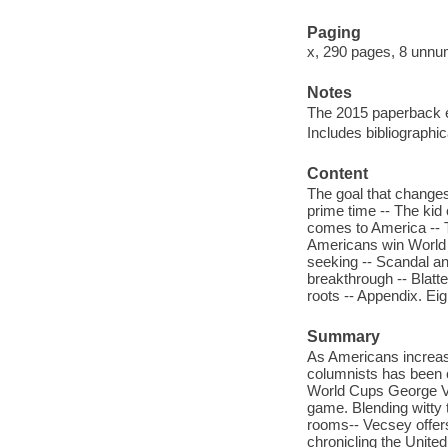
Paging
x, 290 pages, 8 unnum
Notes
The 2015 paperback ed
Includes bibliographi
Content
The goal that changes
prime time -- The kid
comes to America -- T
Americans win World 
seeking -- Scandal a
breakthrough -- Blatt
roots -- Appendix. Ei
Summary
As Americans increas
columnists has been c
World Cups George Ve
game. Blending witty t
rooms-- Vecsey offers
chronicling the United