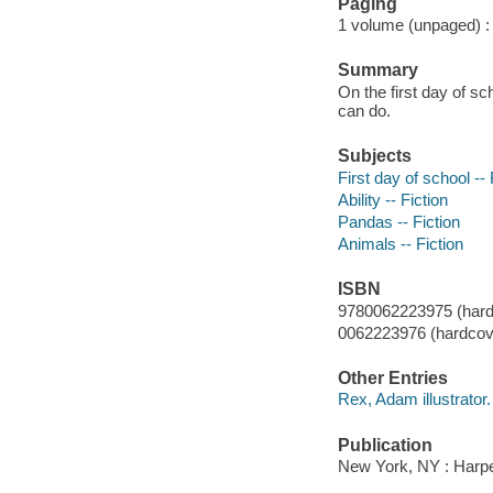
Paging
1 volume (unpaged) : c
Summary
On the first day of s
can do.
Subjects
First day of school -- 
Ability -- Fiction
Pandas -- Fiction
Animals -- Fiction
ISBN
9780062223975 (hard
0062223976 (hardcove
Other Entries
Rex, Adam illustrator.
Publication
New York, NY : Harper