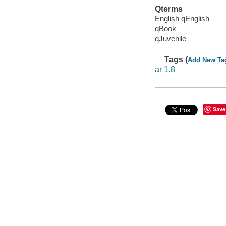
Qterms
English qEnglish
qBook
qJuvenile
Tags (
Add New Ta
ar 1.8
Save