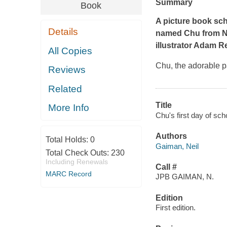
Summary
Book
A picture book sch
Details
named Chu from N
illustrator Adam R
All Copies
Chu, the adorable pa
Reviews
Related
Title
More Info
Chu's first day of sc
Authors
Total Holds:
0
Gaiman, Neil
Total Check Outs:
230
Including Renewals
Call #
MARC Record
JPB GAIMAN, N.
Edition
First edition.