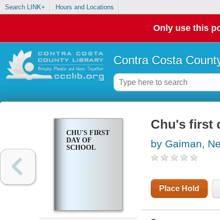
Search LINK+
Hours and Locations
Only use this po
Contra Costa County
Chu's first
CHU'S FIRST
DAY OF
by Gaiman, Ne
SCHOOL
Place Hold