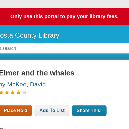
Only use this portal to pay your library fees.
osta County Library
Elmer and the whales
by McKee, David
Place Hold
Add To List
Share This!