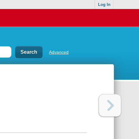
Log In
Advanced