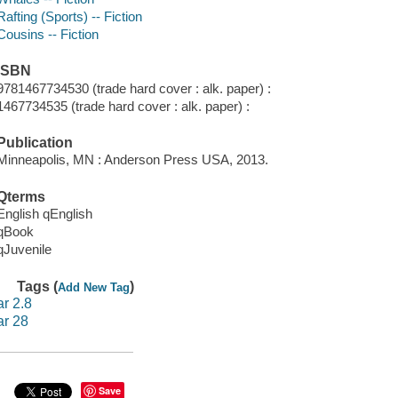
Rafting (Sports) -- Fiction
Cousins -- Fiction
ISBN
9781467734530 (trade hard cover : alk. paper) :
1467734535 (trade hard cover : alk. paper) :
Publication
Minneapolis, MN : Anderson Press USA, 2013.
Qterms
English qEnglish
qBook
qJuvenile
Tags (
)
Add New Tag
ar 2.8
ar 28
Save