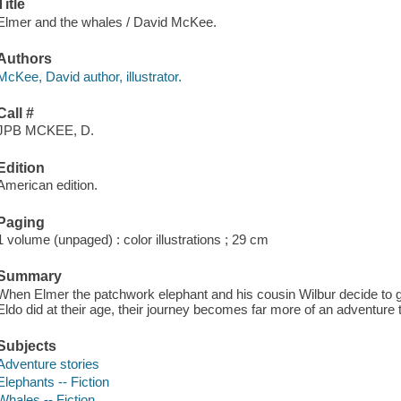
Title
Elmer and the whales / David McKee.
Authors
McKee, David author, illustrator.
Call #
JPB MCKEE, D.
Edition
American edition.
Paging
1 volume (unpaged) : color illustrations ; 29 cm
Summary
When Elmer the patchwork elephant and his cousin Wilbur decide to g
Eldo did at their age, their journey becomes far more of an adventure 
Subjects
Adventure stories
Elephants -- Fiction
Whales -- Fiction