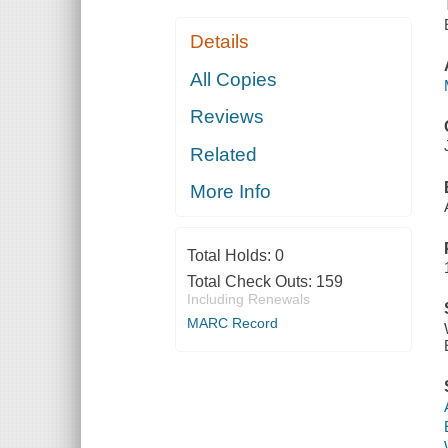
Details
All Copies
Reviews
Related
More Info
Total Holds:
0
Total Check Outs:
159
Including Renewals
MARC Record