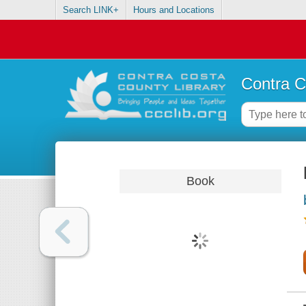
Search LINK+
Hours and Locations
Contra C
Book