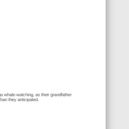
o whale-watching, as their grandfather
than they anticipated.