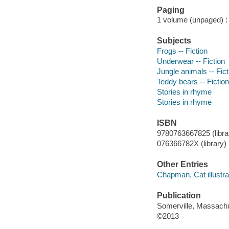
Paging
1 volume (unpaged) : c
Subjects
Frogs -- Fiction
Underwear -- Fiction
Jungle animals -- Fict
Teddy bears -- Fiction
Stories in rhyme
Stories in rhyme
ISBN
9780763667825 (librar
076366782X (library)
Other Entries
Chapman, Cat illustra
Publication
Somerville, Massachu
©2013