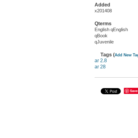
Added
x201408
Qterms
English qEnglish
qBook
qJuvenile
Tags (
Add New Ta
ar 2.8
ar 28
Save