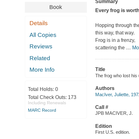
Summary
Book
Every frog is worth
Details
Hopping through the
this way, that way.
All Copies
Frog is in a frenzy,
Reviews
scattering the
…
Mo
Related
More Info
Title
The frog who lost his
Authors
Total Holds:
0
MacIver, Juliette, 197
Total Check Outs:
173
Including Renewals
Call #
MARC Record
JPB MACIVER, J.
Edition
First U.S. edition.