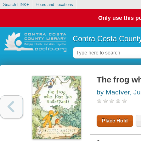
Search LINK+
Hours and Locations
Only use this po
Contra Costa County
The frog wh
by MacIver, Jul
Place Hold