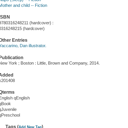
Mother and child -- Fiction
ISBN
9780316248211 (hardcover) :
0316248215 (hardcover)
Other Entries
Yaccarino, Dan illustrator.
Publication
New York ; Boston : Little, Brown and Company, 2014.
Added
x201408
Qterms
English qEnglish
qBook
qJuvenile
qPreschool
Tags (
)
Add New Tag