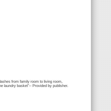
ashes from family room to living room,
the laundry basket"-- Provided by publisher.