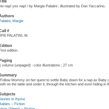
Title
No nap! yes nap! / by Margie Palatini ; illustrated by Dan Yaccarino.
Authors
Palatini, Margie
Call #
JPB PALATINI, M.
Edition
First edition.
Paging
1 volume (unpaged) : color illustrations ; 27 cm
Summary
"Follow Mommy on her quest to settle Baby down for a nap as Baby d
both on the table and under it, through the kitchen and even hiding in 
Subjects
Stories in rhyme
Babies -- Fiction
Naps (Sleep) -- Fiction