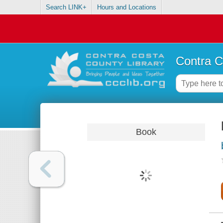
Search LINK+
Hours and Locations
Contra C
Book