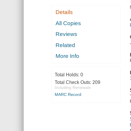
Details
All Copies
Reviews
Related
More Info
Total Holds:
0
Total Check Outs:
209
Including Renewals
MARC Record