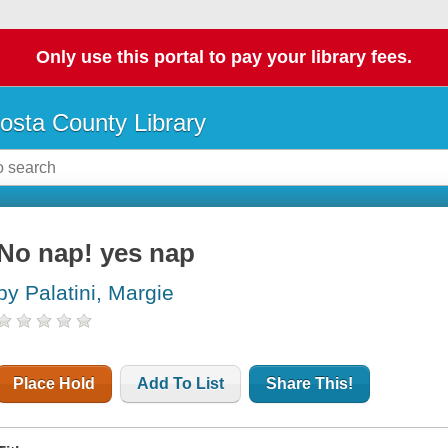
Only use this portal to pay your library fees.
osta County Library
No nap! yes nap
by Palatini, Margie
Place Hold
Add To List
Share This!