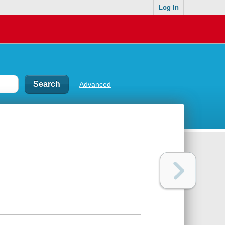
Log In
Advanced