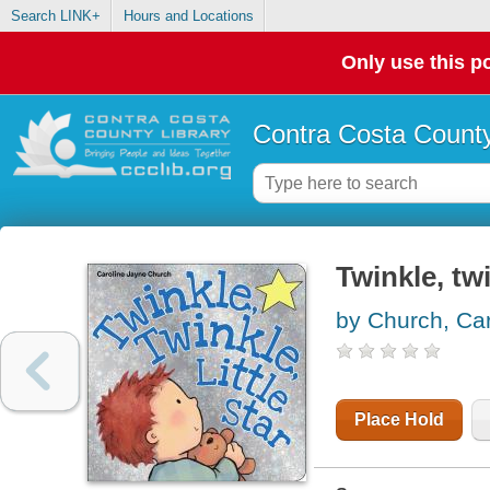
Search LINK+
Hours and Locations
Only use this po
Contra Costa County
Twinkle, twin
by Church, Car
Place Hold