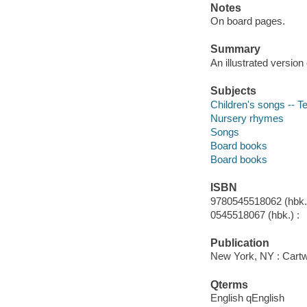
Notes
On board pages.
Summary
An illustrated version
Subjects
Children's songs -- T
Nursery rhymes
Songs
Board books
Board books
ISBN
9780545518062 (hbk.)
0545518067 (hbk.) :
Publication
New York, NY : Cartwh
Qterms
English qEnglish