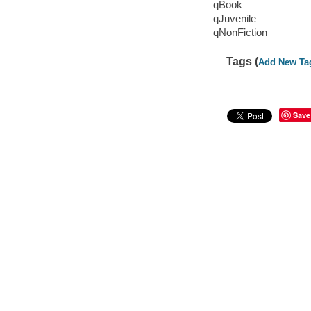
qBook
qJuvenile
qNonFiction
Tags (
Add New Ta
Save