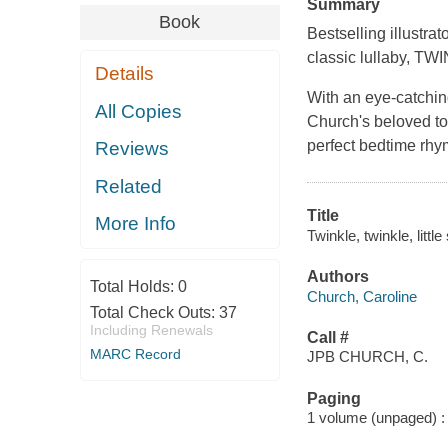
Summary
Book
Bestselling illustr
classic lullaby, 
Details
With an eye-catching
All Copies
Church's beloved to
perfect bedtime rhy
Reviews
Related
Title
More Info
Twinkle, twinkle, littl
Authors
Total Holds:
0
Church, Caroline
Total Check Outs:
37
Including Renewals
Call #
MARC Record
JPB CHURCH, C.
Paging
1 volume (unpaged) : c