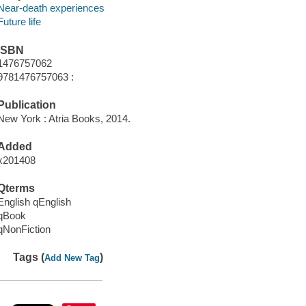
Near-death experiences
Future life
ISBN
1476757062
9781476757063 :
Publication
New York : Atria Books, 2014.
Added
x201408
Qterms
English qEnglish
qBook
qNonFiction
Tags (
)
Add New Tag