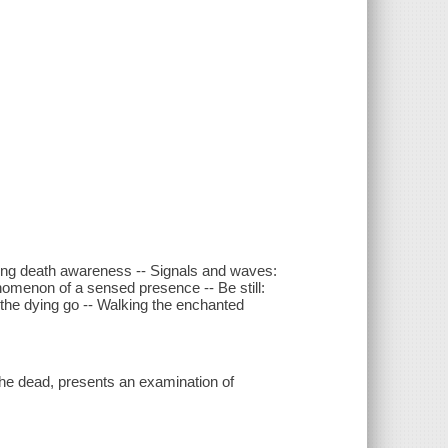
ing death awareness -- Signals and waves:
nomenon of a sensed presence -- Be still:
the dying go -- Walking the enchanted
the dead, presents an examination of