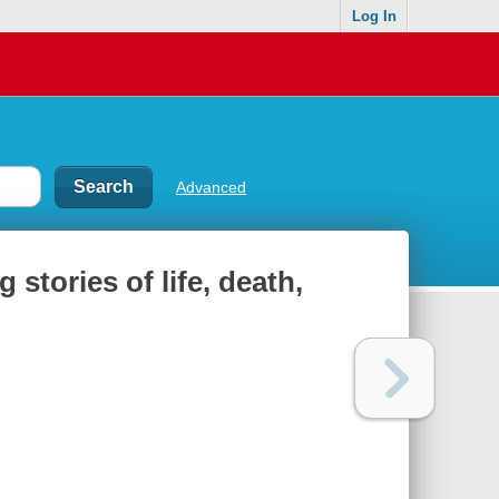
Log In
Advanced
stories of life, death,