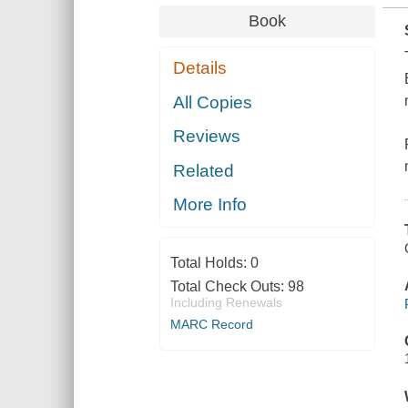
Book
Details
All Copies
Reviews
Related
More Info
Total Holds:
0
Total Check Outs:
98
Including Renewals
MARC Record