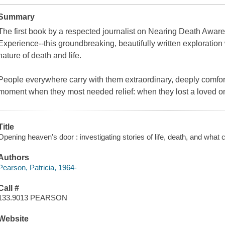
Summary
The first book by a respected journalist on Nearing Death Awar
Experience--this groundbreaking, beautifully written exploration w
nature of death and life.
People everywhere carry with them extraordinary, deeply comfort
moment when they most needed relief: when they lost a loved 
Title
Opening heaven's door : investigating stories of life, death, and what 
Authors
Pearson, Patricia, 1964-
Call #
133.9013 PEARSON
Website