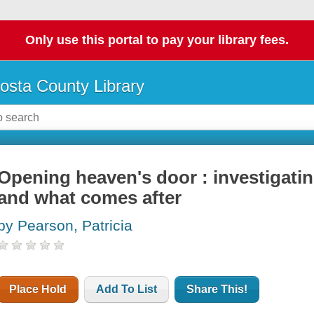
Only use this portal to pay your library fees.
osta County Library
Opening heaven's door : investigating 
and what comes after
by Pearson, Patricia
Place Hold
Add To List
Share This!