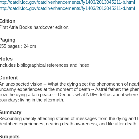
http://catdir.loc.gov/catdir/enhancements/fy1403/2013045211-b.html
http://catdir.loc.gov/catdir/enhancements/fy1403/2013045211-d.html
Edition
First Atria Books hardcover edition.
Paging
255 pages ; 24 cm
Notes
Includes bibliographical references and index.
Content
An unexpected vision -- What the dying see: the phenomenon of near
uncanny experiences at the moment of death -- Astral father: the phe
how the dying attain peace -- Deeper: what NDEs tell us about where 
boundary: living in the aftermath.
Summary
Recounting deeply affecting stories of messages from the dying and 
deathbed experiences, nearing death awareness, and life after death.
Subjects