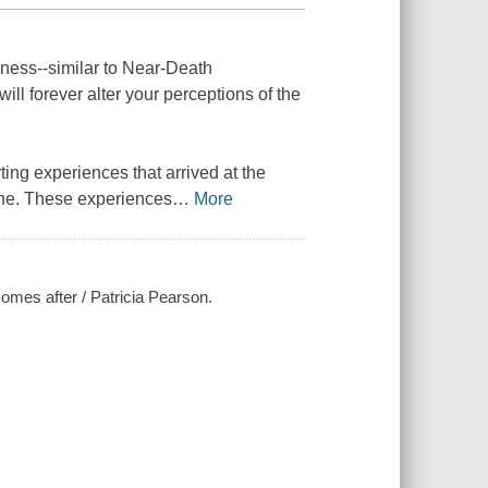
eness--similar to Near-Death
ill forever alter your perceptions of the
ing experiences that arrived at the
one. These experiences
…
More
comes after / Patricia Pearson.