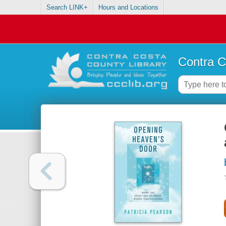
Search LINK+
Hours and Locations
Contra C