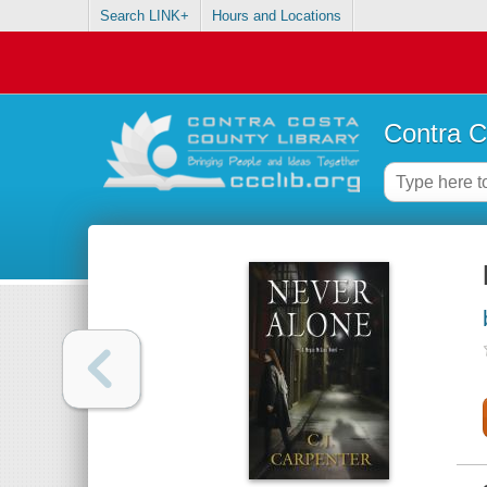
Search LINK+
Hours and Locations
Contra C