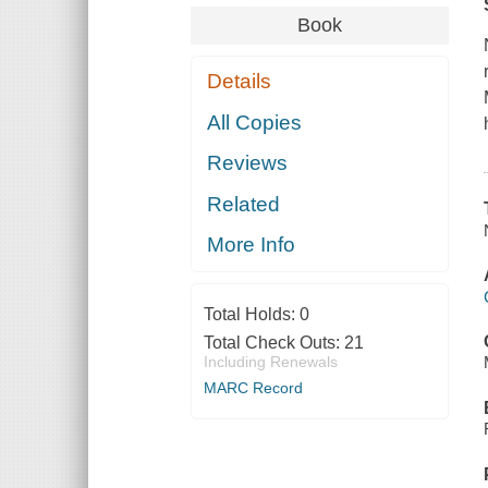
Book
Details
All Copies
Reviews
Related
More Info
Total Holds:
0
Total Check Outs:
21
Including Renewals
MARC Record