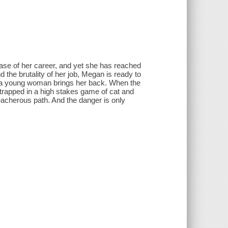
se of her career, and yet she has reached
d the brutality of her job, Megan is ready to
 of a young woman brings her back. When the
trapped in a high stakes game of cat and
acherous path. And the danger is only