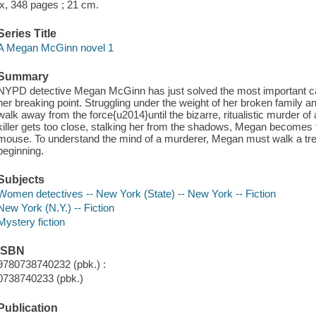
ix, 348 pages ; 21 cm.
Series Title
A Megan McGinn novel 1
Summary
NYPD detective Megan McGinn has just solved the most important ca
her breaking point. Struggling under the weight of her broken family an
walk away from the force{u2014}until the bizarre, ritualistic murder
killer gets too close, stalking her from the shadows, Megan becomes 
mouse. To understand the mind of a murderer, Megan must walk a tre
beginning.
Subjects
Women detectives -- New York (State) -- New York -- Fiction
New York (N.Y.) -- Fiction
Mystery fiction
ISBN
9780738740232 (pbk.) :
0738740233 (pbk.)
Publication