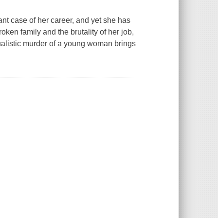
t case of her career, and yet she has
oken family and the brutality of her job,
itualistic murder of a young woman brings