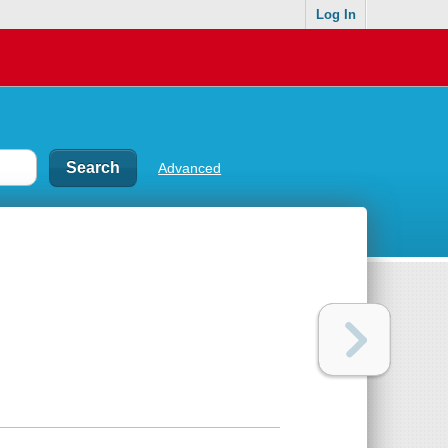
Log In
Advanced