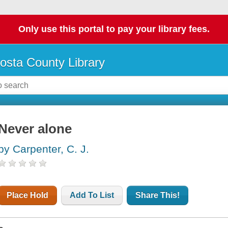
Only use this portal to pay your library fees.
osta County Library
Never alone
by Carpenter, C. J.
Place Hold
Add To List
Share This!