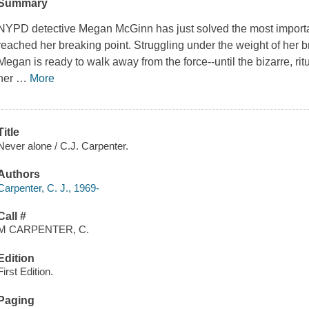
Summary
NYPD detective Megan McGinn has just solved the most importan
reached her breaking point. Struggling under the weight of her br
Megan is ready to walk away from the force--until the bizarre, r
her
…
More
Title
Never alone / C.J. Carpenter.
Authors
Carpenter, C. J., 1969-
Call #
M CARPENTER, C.
Edition
First Edition.
Paging