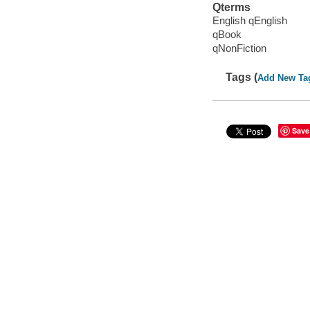
Qterms
English qEnglish
qBook
qNonFiction
Tags (
Add New Ta
Save