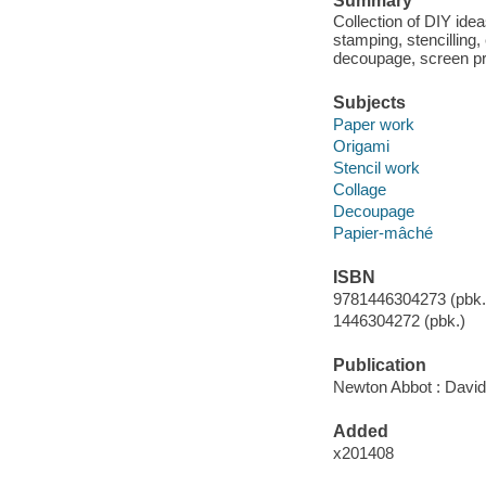
Summary
Collection of DIY idea
stamping, stencilling,
decoupage, screen pr
Subjects
Paper work
Origami
Stencil work
Collage
Decoupage
Papier-mâché
ISBN
9781446304273 (pbk.)
1446304272 (pbk.)
Publication
Newton Abbot : David
Added
x201408