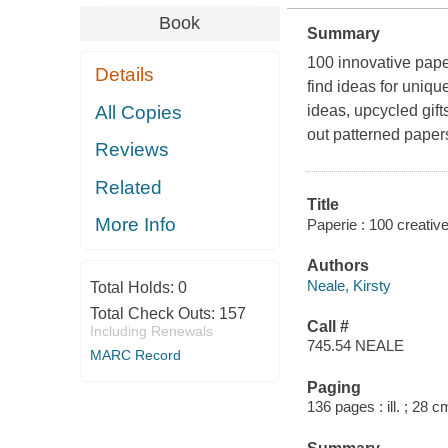
Book
Summary
100 innovative pape
Details
find ideas for uniqu
All Copies
ideas, upcycled gift
out patterned paper
Reviews
Related
Title
More Info
Paperie : 100 creative
Authors
Neale, Kirsty
Total Holds:
0
Total Check Outs:
157
Call #
Including Renewals
745.54 NEALE
MARC Record
Paging
136 pages : ill. ; 28 c