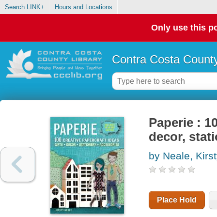
Search LINK+
Hours and Locations
Only use this po
Contra Costa County
Paperie : 10
decor, stat
by Neale, Kirs
Place Hold